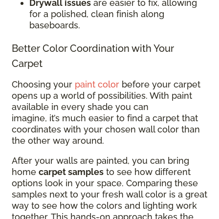
Drywall issues
are easier to fix, allowing
for a polished, clean finish along
baseboards.
Better Color Coordination with Your
Carpet
Choosing your
paint color
before your carpet
opens up a world of possibilities. With paint
available in every shade you can
imagine, it’s much easier to find a carpet that
coordinates with your chosen wall color than
the other way around.
After your walls are painted, you can bring
home
carpet samples
to see how different
options look in your space. Comparing these
samples next to your fresh wall color is a great
way to see how the colors and lighting work
together. This hands-on approach takes the