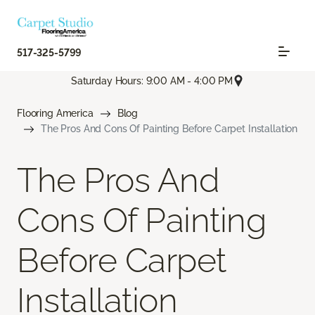
517-325-5799
Saturday Hours: 9:00 AM - 4:00 PM
Flooring America
Blog
The Pros And Cons Of Painting Before Carpet Installation
The Pros And
Cons Of Painting
Before Carpet
Installation