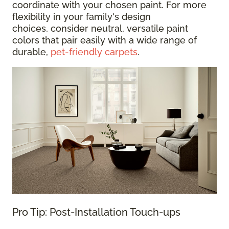
coordinate with your chosen paint. For more
flexibility in your family's design
choices, consider neutral, versatile paint
colors that pair easily with a wide range of
durable,
pet-friendly carpets
.
Pro Tip: Post-Installation Touch-ups