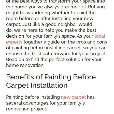
of the best ways to transform your space into
the home you've always dreamed of. But you
might be wondering whether to paint the
room before or after installing your new
carpet. Just like a good neighbor would
do, we're here to help you make the best
decision for your family's space. As your
local
experts
together a guide on the pros and cons
of painting before installing carpet, so you can
choose the best path forward for your project.
Read on to find the perfect solution for your
home renovation.
Benefits of Painting Before
Carpet Installation
Painting before installing
new carpet
has
several advantages for your family's
renovation project: