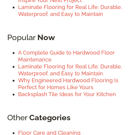
Inspire Your Next Project
Laminate Flooring for Real Life: Durable,
Waterproof, and Easy to Maintain
Popular
Now
A Complete Guide to Hardwood Floor
Maintenance
Laminate Flooring for Real Life: Durable,
Waterproof, and Easy to Maintain
Why Engineered Hardwood Flooring Is
Perfect for Homes Like Yours
Backsplash Tile Ideas for Your Kitchen
Other
Categories
Floor Care and Cleaning