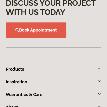
DISCUSS YOUR PROJECT
WITH US TODAY
Book Appointment
Products
Inspiration
Warranties & Care