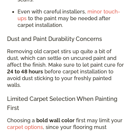
Even with careful installers,
minor touch-
ups
to the paint may be needed after
carpet installation.
Dust and Paint Durability Concerns
Removing old carpet stirs up quite a bit of
dust, which can settle on uncured paint and
affect the finish. Make sure to let paint cure for
24 to 48 hours
before carpet installation to
avoid dust sticking to your freshly painted
walls.
Limited Carpet Selection When Painting
First
Choosing a
bold wall color
first may limit your
carpet options
, since your flooring must