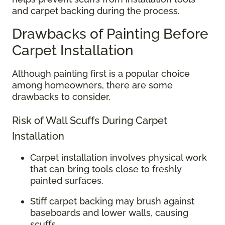
and carpet backing during the process.
Drawbacks of Painting Before
Carpet Installation
Although painting first is a popular choice
among homeowners, there are some
drawbacks to consider.
Risk of Wall Scuffs During Carpet
Installation
Carpet installation involves physical work
that can bring tools close to freshly
painted surfaces.
Stiff carpet backing may brush against
baseboards and lower walls, causing
scuffs.