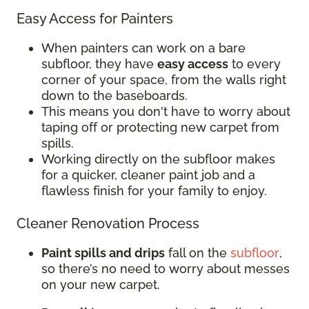
Easy Access for Painters
When painters can work on a bare
subfloor, they have
easy access
to every
corner of your space, from the walls right
down to the baseboards.
This means you don't have to worry about
taping off or protecting new carpet from
spills.
Working directly on the subfloor makes
for a quicker, cleaner paint job and a
flawless finish for your family to enjoy.
Cleaner Renovation Process
Paint spills and drips
fall on the
subfloor
,
so there’s no need to worry about messes
on your new carpet.