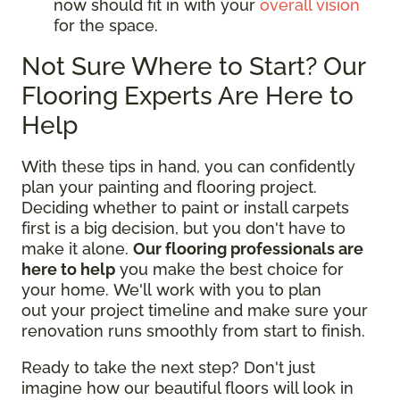
now should fit in with your
overall vision
for the space.
Not Sure Where to Start? Our
Flooring Experts Are Here to
Help
With these tips in hand, you can confidently
plan your painting and flooring project.
Deciding whether to paint or install carpets
first is a big decision, but you don't have to
make it alone.
Our flooring professionals are
here to help
you make the best choice for
your home. We'll work with you to plan
out your project timeline and make sure your
renovation runs smoothly from start to finish.
Ready to take the next step? Don't just
imagine how our beautiful floors will look in