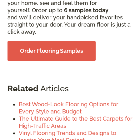
your home, see and feel them for
yourself. Order up to
6 samples today
,
and we'll deliver your handpicked favorites
straight to your door. Your dream floor is just a
click away.
Order Flooring Samples
Related
Articles
Best Wood-Look Flooring Options for
Every Style and Budget
The Ultimate Guide to the Best Carpets for
High-Traffic Areas
Vinyl Flooring Trends and Designs to