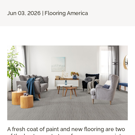
Jun 03, 2026 | Flooring America
A fresh coat of paint and new flooring are two