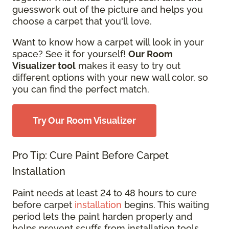
guesswork out of the picture and helps you
choose a carpet that you'll love.
Want to know how a carpet will look in your
space? See it for yourself!
Our Room
Visualizer tool
makes it easy to try out
different options with your new wall color, so
you can find the perfect match.
Try Our Room Visualizer
Pro Tip: Cure Paint Before Carpet
Installation
Paint needs at least 24 to 48 hours to cure
before carpet
installation
begins. This waiting
period lets the paint harden properly and
helps prevent scuffs from installation tools