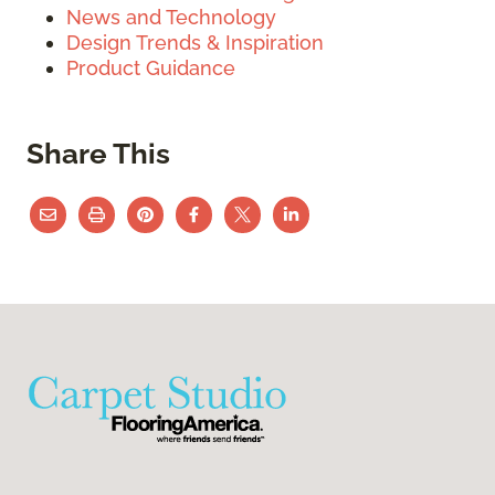
News and Technology
Design Trends & Inspiration
Product Guidance
Share This