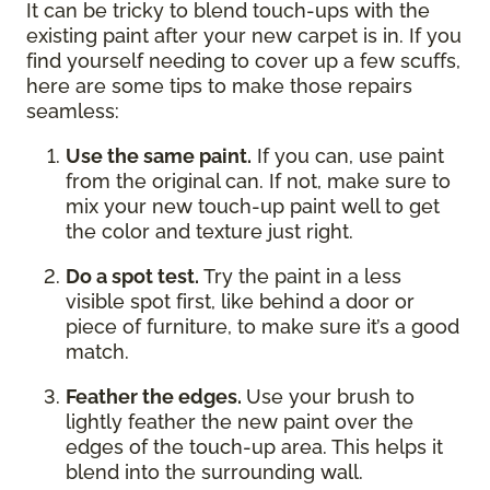
It can be tricky to blend touch-ups with the
existing paint after your new carpet is in. If you
find yourself needing to cover up a few scuffs,
here are some tips to make those repairs
seamless:
Use the same paint.
If you can, use paint
from the original can. If not, make sure to
mix your new touch-up paint well to get
the color and texture just right.
Do a spot test.
Try the paint in a less
visible spot first, like behind a door or
piece of furniture, to make sure it’s a good
match.
Feather the edges.
Use your brush to
lightly feather the new paint over the
edges of the touch-up area. This helps it
blend into the surrounding wall.