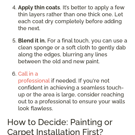
Apply thin coats
. It’s better to apply a few
thin layers rather than one thick one. Let
each coat dry completely before adding
the next.
Blend it in.
For a final touch, you can use a
clean sponge or a soft cloth to gently dab
along the edges, blurring any lines
between the old and new paint.
Call in a
professional
if needed. If you're not
confident in achieving a seamless touch-
up or the area is large, consider reaching
out to a professional to ensure your walls
look flawless.
How to Decide: Painting or
Carpet Installation First?