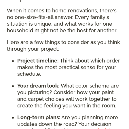
When it comes to home renovations, there's
no one-size-fits-all answer. Every family's
situation is unique, and what works for one
household might not be the best for another.
Here are a few things to consider as you think
through your project:
Project timeline:
Think about which order
makes the most practical sense for your
schedule.
Your dream look:
What color scheme are
you picturing? Consider how your paint
and carpet choices will work together to
create the feeling you want in the room.
Long-term plans:
Are you planning more
updates down the road? Your decision