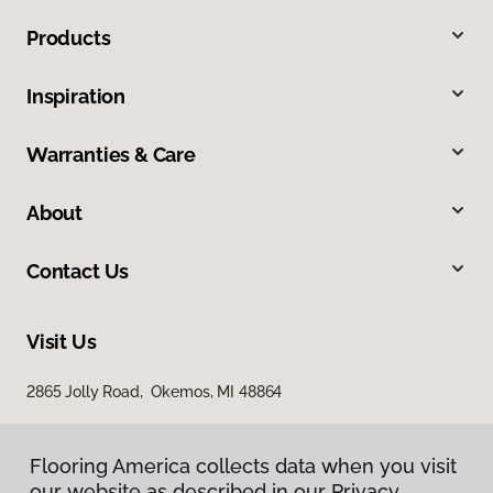
Products
Inspiration
Warranties & Care
About
Contact Us
Visit Us
2865 Jolly Road, Okemos, MI 48864
Flooring America collects data when you visit
Flooring America collects data when you visit
our website as described in our Privacy
our website as described in our Privacy