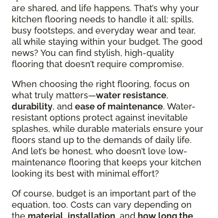
are shared, and life happens. That’s why your
kitchen flooring needs to handle it all: spills,
busy footsteps, and everyday wear and tear,
all while staying within your budget. The good
news? You can find stylish, high-quality
flooring that doesn’t require compromise.
When choosing the right flooring, focus on
what truly matters—
water resistance
,
durability
, and
ease of maintenance
. Water-
resistant options protect against inevitable
splashes, while durable materials ensure your
floors stand up to the demands of daily life.
And let’s be honest, who doesn’t love low-
maintenance flooring that keeps your kitchen
looking its best with minimal effort?
Of course, budget is an important part of the
equation, too. Costs can vary depending on
the
material
,
installation
, and
how long the