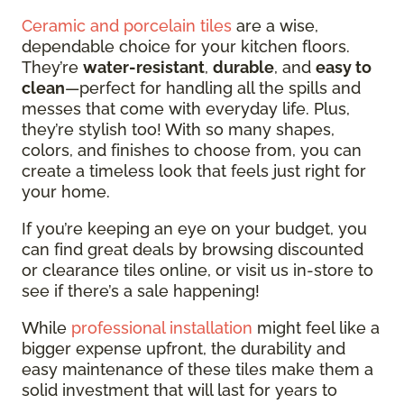
Ceramic and porcelain tiles
are a wise,
dependable choice for your kitchen floors.
They’re
water-resistant
,
durable
, and
easy to
clean
—perfect for handling all the spills and
messes that come with everyday life. Plus,
they’re stylish too! With so many shapes,
colors, and finishes to choose from, you can
create a timeless look that feels just right for
your home.
If you’re keeping an eye on your budget, you
can find great deals by browsing discounted
or clearance tiles online, or visit us in-store to
see if there’s a sale happening!
While
professional installation
might feel like a
bigger expense upfront, the durability and
easy maintenance of these tiles make them a
solid investment that will last for years to