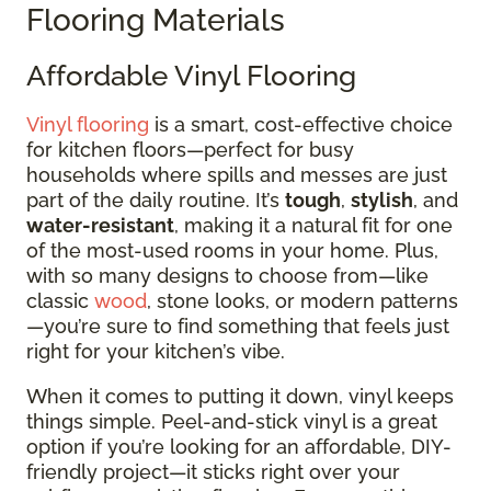
Flooring Materials
Affordable Vinyl Flooring
Vinyl flooring
is a smart, cost-effective choice
for kitchen floors—perfect for busy
households where spills and messes are just
part of the daily routine. It’s
tough
,
stylish
, and
water-resistant
, making it a natural fit for one
of the most-used rooms in your home. Plus,
with so many designs to choose from—like
classic
wood
, stone looks, or modern patterns
—you’re sure to find something that feels just
right for your kitchen’s vibe.
When it comes to putting it down, vinyl keeps
things simple. Peel-and-stick vinyl is a great
option if you’re looking for an affordable, DIY-
friendly project—it sticks right over your