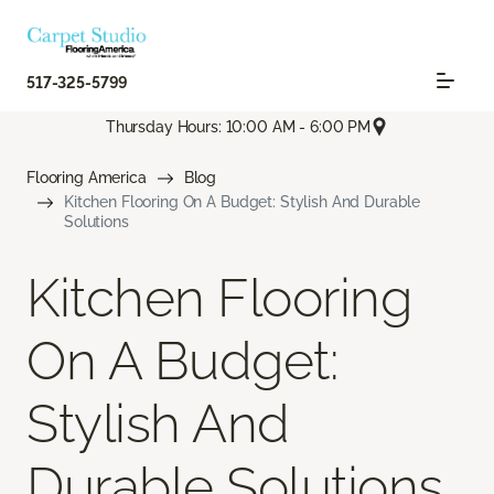
517-325-5799
Thursday Hours: 10:00 AM - 6:00 PM
Flooring America
Blog
Kitchen Flooring On A Budget: Stylish And Durable
Solutions
Kitchen Flooring
On A Budget:
Stylish And
Durable Solutions