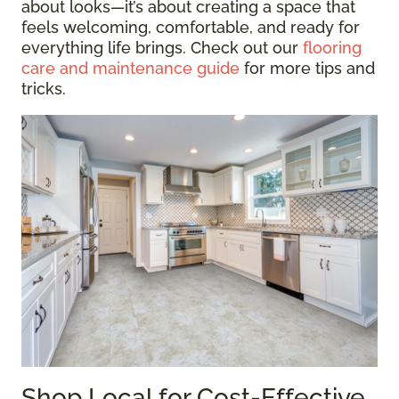
about looks—it’s about creating a space that
feels welcoming, comfortable, and ready for
everything life brings. Check out our
flooring
care and maintenance guide
for more tips and
tricks.
Shop Local for Cost-Effective