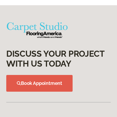
DISCUSS YOUR PROJECT
WITH US TODAY
Book Appointment