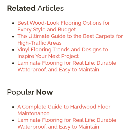
Related
Articles
Best Wood-Look Flooring Options for
Every Style and Budget
The Ultimate Guide to the Best Carpets for
High-Traffic Areas
Vinyl Flooring Trends and Designs to
Inspire Your Next Project
Laminate Flooring for Real Life: Durable,
Waterproof, and Easy to Maintain
Popular
Now
A Complete Guide to Hardwood Floor
Maintenance
Laminate Flooring for Real Life: Durable,
Waterproof, and Easy to Maintain