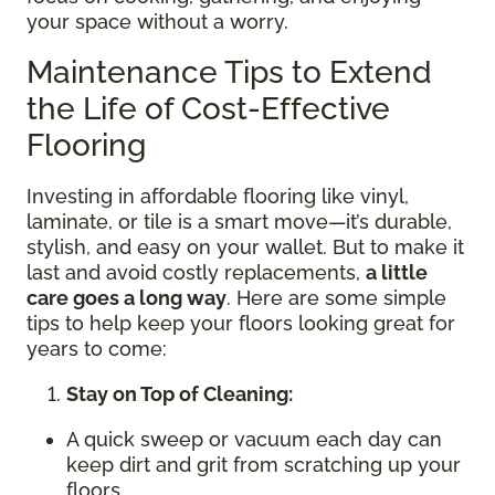
your space without a worry.
Maintenance Tips to Extend
the Life of Cost-Effective
Flooring
Investing in affordable flooring like vinyl,
laminate, or tile is a smart move—it’s durable,
stylish, and easy on your wallet. But to make it
last and avoid costly replacements,
a little
care goes a long way
. Here are some simple
tips to help keep your floors looking great for
years to come:
Stay on Top of Cleaning:
A quick sweep or vacuum each day can
keep dirt and grit from scratching up your
floors.