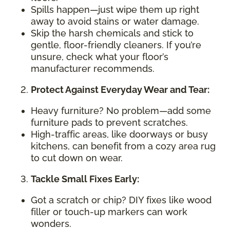
Spills happen—just wipe them up right
away to avoid stains or water damage.
Skip the harsh chemicals and stick to
gentle, floor-friendly cleaners. If you’re
unsure, check what your floor’s
manufacturer recommends.
Protect Against Everyday Wear and Tear:
Heavy furniture? No problem—add some
furniture pads to prevent scratches.
High-traffic areas, like doorways or busy
kitchens, can benefit from a cozy area rug
to cut down on wear.
Tackle Small Fixes Early:
Got a scratch or chip? DIY fixes like wood
filler or touch-up markers can work
wonders.