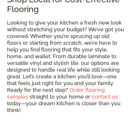
Flooring
Looking to give your kitchen a fresh new look
without stretching your budget? We’ve got you
covered. Whether you’re sprucing up old
floors or starting from scratch, we’re here to
help you find flooring that fits your style,
home, and wallet. From durable laminate to
versatile vinyl and stylish tile, our options are
designed to handle real life while still looking
great. Let’s create a kitchen you’ll love—one
that feels just right for you and your family.
Ready for the next step?
Order flooring
samples
straight to your home or
contact us
today—your dream kitchen is closer than you
think!