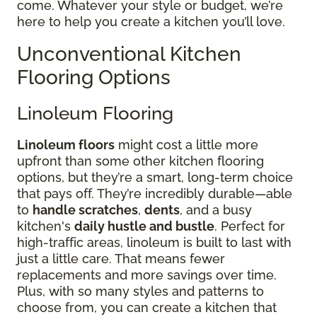
come. Whatever your style or budget, we’re
here to help you create a kitchen you’ll love.
Unconventional Kitchen
Flooring Options
Linoleum Flooring
Linoleum floors
might cost a little more
upfront than some other kitchen flooring
options, but they’re a smart, long-term choice
that pays off. They’re incredibly durable—able
to
handle scratches
,
dents
, and a busy
kitchen's
daily hustle and bustle
. Perfect for
high-traffic areas, linoleum is built to last with
just a little care. That means fewer
replacements and more savings over time.
Plus, with so many styles and patterns to
choose from, you can create a kitchen that