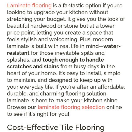
Laminate flooring
is a fantastic option if you’re
looking to upgrade your kitchen without
stretching your budget. It gives you the look of
beautiful hardwood or stone but at a lower
price point, letting you create a space that
feels stylish and welcoming. Plus, modern
laminate is built with real life in mind—
water-
resistant
for those inevitable spills and
splashes, and
tough enough to handle
scratches and stains
from busy days in the
heart of your home. It’s easy to install, simple
to maintain, and designed to keep up with
your everyday life. If you’re after an affordable,
durable, and charming flooring solution,
laminate is here to make your kitchen shine.
Browse our
laminate flooring selection
online
to see if it's right for you!
Cost-Effective Tile Flooring