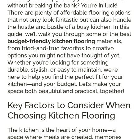
without breaking the bank? You’re in luck!
There are plenty of affordable flooring options
that not only look fantastic but can also handle
the hustle and bustle of a busy kitchen. In this
guide, we’ll walk you through some of the best
budget-friendly kitchen flooring
materials,
from tried-and-true favorites to creative
options you might not have thought of yet.
Whether you’re looking for something
durable, stylish, or easy to maintain, we’re
here to help you find the perfect fit for your
kitchen—and your budget. Let’s make your
space both beautiful and practical, together!
Key Factors to Consider When
Choosing Kitchen Flooring
The kitchen is the heart of your home—a
space where meals are created, memories