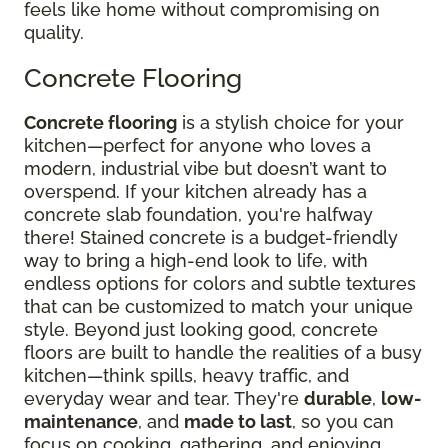
feels like home without compromising on
quality.
Concrete Flooring
Concrete flooring
is a stylish choice for your
kitchen—perfect for anyone who loves a
modern, industrial vibe but doesn’t want to
overspend. If your kitchen already has a
concrete slab foundation, you're halfway
there! Stained concrete is a budget-friendly
way to bring a high-end look to life, with
endless options for colors and subtle textures
that can be customized to match your unique
style. Beyond just looking good, concrete
floors are built to handle the realities of a busy
kitchen—think spills, heavy traffic, and
everyday wear and tear. They're
durable
,
low-
maintenance
, and
made to last
, so you can
focus on cooking, gathering, and enjoying