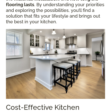
flooring lasts
. By understanding your priorities
and exploring the possibilities, you’ll find a
solution that fits your lifestyle and brings out
the best in your kitchen.
Cost-Effective Kitchen