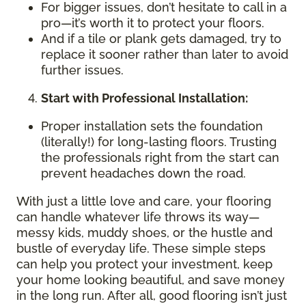
For bigger issues, don’t hesitate to call in a
pro—it’s worth it to protect your floors.
And if a tile or plank gets damaged, try to
replace it sooner rather than later to avoid
further issues.
Start with Professional Installation:
Proper installation sets the foundation
(literally!) for long-lasting floors. Trusting
the professionals right from the start can
prevent headaches down the road.
With just a little love and care, your flooring
can handle whatever life throws its way—
messy kids, muddy shoes, or the hustle and
bustle of everyday life. These simple steps
can help you protect your investment, keep
your home looking beautiful, and save money
in the long run. After all, good flooring isn’t just