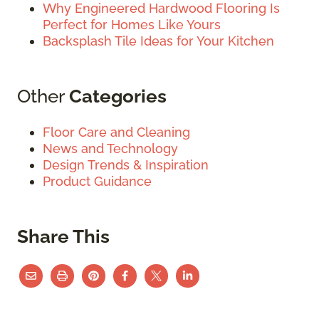
Why Engineered Hardwood Flooring Is
Perfect for Homes Like Yours
Backsplash Tile Ideas for Your Kitchen
Other
Categories
Floor Care and Cleaning
News and Technology
Design Trends & Inspiration
Product Guidance
Share This