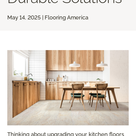
May 14, 2025 | Flooring America
Thinking about upgrading your kitchen floors