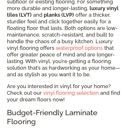
subfloor or existing flooring.
For something
more durable and longer-lasting,
luxury vinyl
tiles (LVT)
and
planks (LVP)
offer a thicker,
sturdier feel and click together easily for a
floating floor that lasts.
Both options are low-
maintenance, scratch-resistant, and built to
handle the chaos of a busy kitchen. Luxury
vinyl flooring offers
waterproof options
that
offer greater peace of mind and are longer-
lasting. With vinyl, you’re getting a flooring
solution that’s as hardworking as your home—
and as stylish as you want it to be.
Are you interested in vinyl for your home?
Check out our
vinyl flooring selection
and find
your dream floors now!
Budget-Friendly Laminate
Flooring