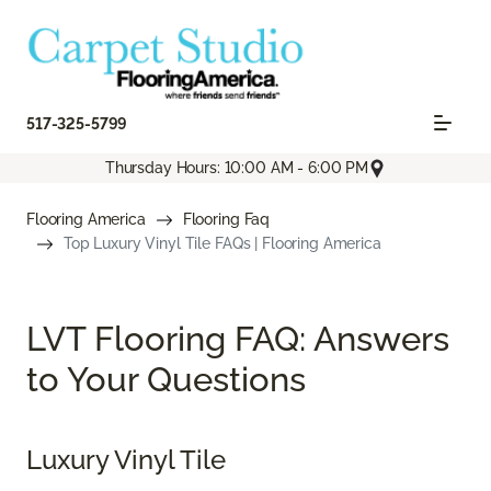
517-325-5799
Thursday Hours: 10:00 AM - 6:00 PM
Flooring America
Flooring Faq
Top Luxury Vinyl Tile FAQs | Flooring America
LVT Flooring FAQ: Answers
to Your Questions
Luxury Vinyl Tile