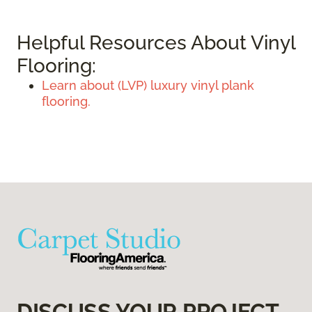
Helpful Resources About Vinyl
Flooring:
Learn about (LVP) luxury vinyl plank
flooring.
DISCUSS YOUR PROJECT