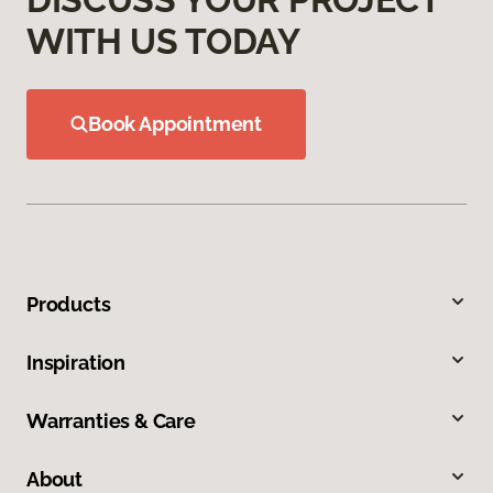
WITH US TODAY
Book Appointment
Products
Inspiration
Warranties & Care
About