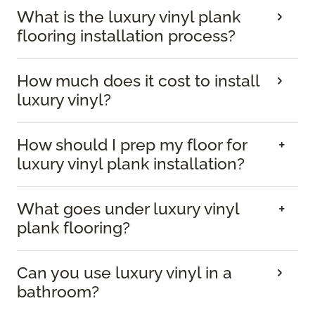
What is the luxury vinyl plank
flooring installation process?
How much does it cost to install
luxury vinyl?
How should I prep my floor for
luxury vinyl plank installation?
What goes under luxury vinyl
plank flooring?
Can you use luxury vinyl in a
bathroom?