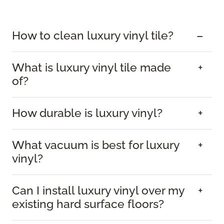
How to clean luxury vinyl tile?
What is luxury vinyl tile made
of?
How durable is luxury vinyl?
What vacuum is best for luxury
vinyl?
Can I install luxury vinyl over my
existing hard surface floors?