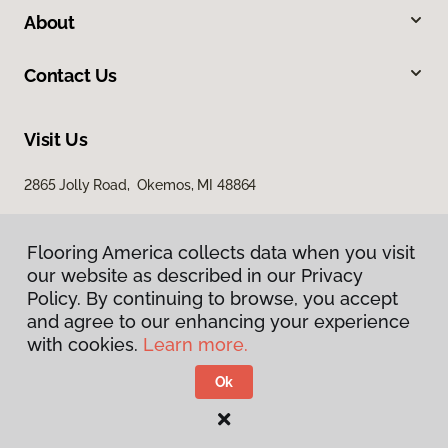
About
Contact Us
Visit Us
2865 Jolly Road, Okemos, MI 48864
Flooring America collects data when you visit
our website as described in our Privacy
Policy. By continuing to browse, you accept
and agree to our enhancing your experience
with cookies.
Learn more.
Privacy Policy
Terms & Conditions
Ok
©
2026
Flooring America.
All Rights Reserved