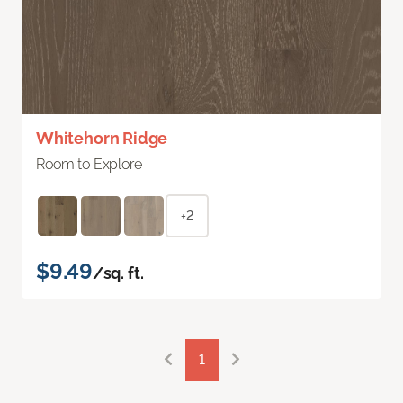
Whitehorn Ridge
Room to Explore
+2
$9.49
/sq. ft.
1