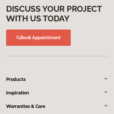
DISCUSS YOUR PROJECT
WITH US TODAY
Book Appointment
Products
Inspiration
Warranties & Care