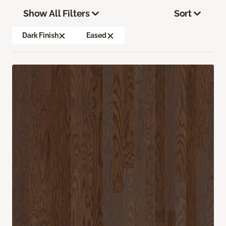
Show All Filters
Sort
Dark Finish
Eased