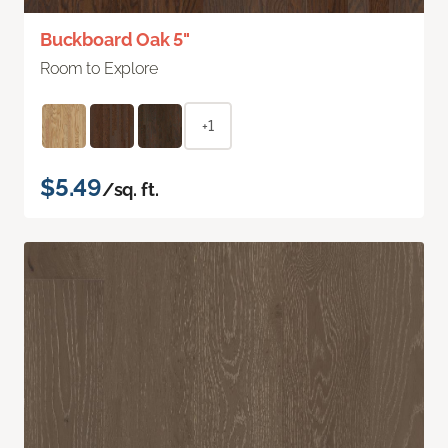
Buckboard Oak 5"
Room to Explore
+1
$5.49
/sq. ft.