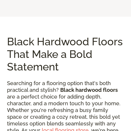
Black Hardwood Floors
That Make a Bold
Statement
Searching for a flooring option that's both
practical and stylish?
Black hardwood floors
are a perfect choice for adding depth,
character, and a modern touch to your home.
Whether you're refreshing a busy family
space or creating a cozy retreat, this bold yet
timeless option blends seamlessly with any
style. As your
local flooring store
, we're here