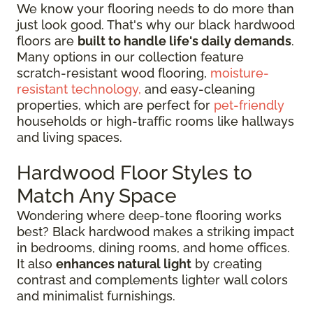
We know your flooring needs to do more than
just look good. That's why our black hardwood
floors are
built to handle life's daily demands
.
Many options in our collection feature
scratch-resistant wood flooring,
moisture-
resistant technology,
and easy-cleaning
properties, which are perfect for
pet-friendly
households or high-traffic rooms like hallways
and living spaces.
Hardwood Floor Styles to
Match Any Space
Wondering where deep-tone flooring works
best? Black hardwood makes a striking impact
in bedrooms, dining rooms, and home offices.
It also
enhances natural light
by creating
contrast and complements lighter wall colors
and minimalist furnishings.