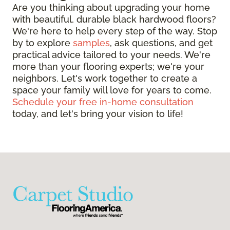
Are you thinking about upgrading your home
with beautiful, durable black hardwood floors?
We're here to help every step of the way. Stop
by to explore
samples
, ask questions, and get
practical advice tailored to your needs. We're
more than your flooring experts; we're your
neighbors. Let's work together to create a
space your family will love for years to come.
Schedule your free in-home consultation
today, and let's bring your vision to life!