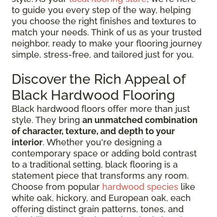
to guide you every step of the way, helping
you choose the right finishes and textures to
match your needs. Think of us as your trusted
neighbor, ready to make your flooring journey
simple, stress-free, and tailored just for you.
Discover the Rich Appeal of
Black Hardwood Flooring
Black hardwood floors offer more than just
style. They bring
an unmatched combination
of character, texture, and depth to your
interior
. Whether you're designing a
contemporary space or adding bold contrast
to a traditional setting, black flooring is a
statement piece that transforms any room.
Choose from popular
hardwood species
like
white oak, hickory, and European oak, each
offering distinct grain patterns, tones, and