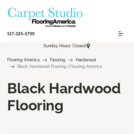
517-325-5799
Sunday Hours: Closed
Flooring America
Flooring
Hardwood
Black Hardwood Flooring | Flooring America
Black Hardwood
Flooring