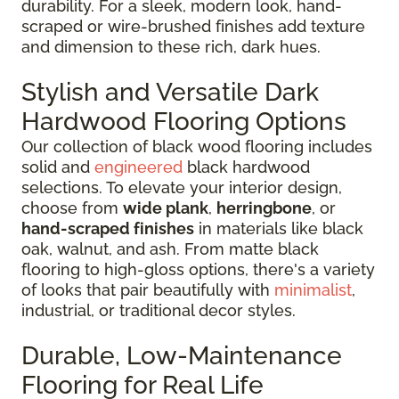
durability. For a sleek, modern look, hand-
scraped or wire-brushed finishes add texture
and dimension to these rich, dark hues.
Stylish and Versatile Dark
Hardwood Flooring Options
Our collection of black wood flooring includes
solid and
engineered
black hardwood
selections. To elevate your interior design,
choose from
wide plank
,
herringbone
, or
hand-scraped finishes
in materials like black
oak, walnut, and ash. From matte black
flooring to high-gloss options, there's a variety
of looks that pair beautifully with
minimalist
,
industrial, or traditional decor styles.
Durable, Low-Maintenance
Flooring for Real Life