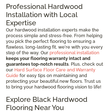
Professional Hardwood
Installation with Local
Expertise
Our hardwood installation experts make the
process simple and stress-free. From helping
you pick the perfect flooring to ensuring a
flawless, long-lasting fit, we're with you every
step of the way. Our
professional installation
keeps your flooring warranty intact and
guarantees top-notch results
. Plus, check out
our
Hard Surface Floor Care and Warranty
Guide
for easy tips on maintaining and
protecting your beautiful new floors. Trust us
to bring your hardwood flooring vision to life!
Explore Black Hardwood
Flooring Near You