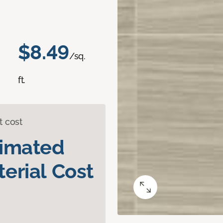
$8.49
/sq.
ft.
t cost
timated
erial Cost