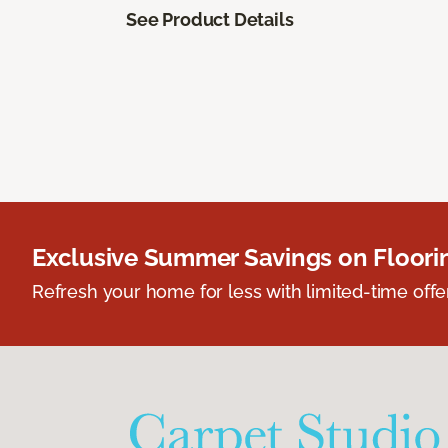
See Product Details
Exclusive Summer Savings on Floor
Refresh your home for less with limited-time offer