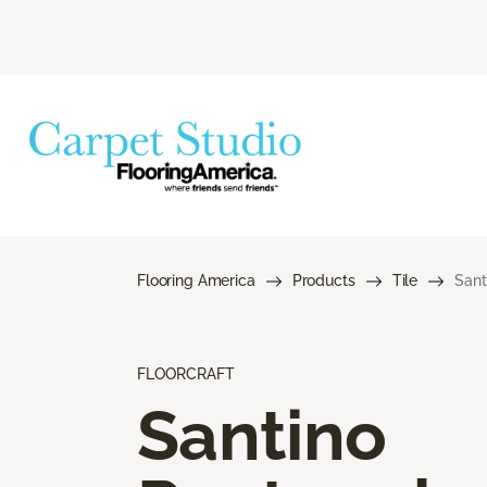
Flooring America
Products
Tile
Sant
FLOORCRAFT
Santino