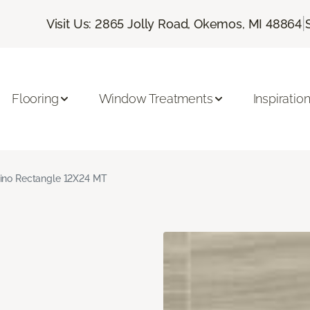
|
Visit Us: 2865 Jolly Road, Okemos, MI 48864
Flooring
Window Treatments
Inspiratio
ino Rectangle 12X24 MT