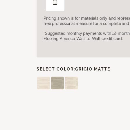
Pricing shown is for materials only and repre
free professional measure for a complete and 
*Suggested monthly payments with 12-month s
Flooring America Wall-to-Wall credit card.
SELECT COLOR:
GRIGIO MATTE