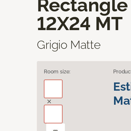
Rectangle
12X24 MT
Grigio Matte
Room size:
Produc
Es
Mat