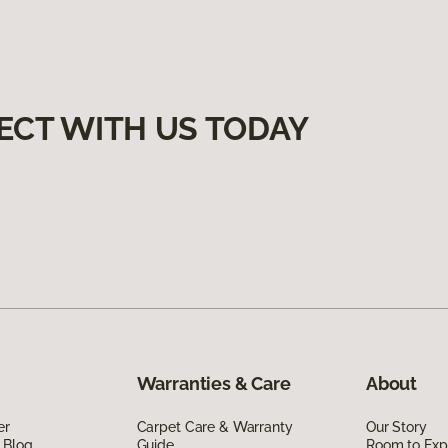
ECT WITH US TODAY
Warranties & Care
About
er
Carpet Care & Warranty
Our Story
 Blog
Guide
Room to Exp