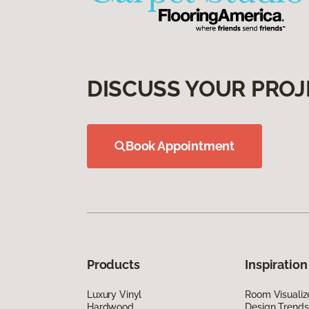
DISCUSS YOUR PROJ
Book Appointment
Products
Inspiration
Luxury Vinyl
Room Visualiz
Hardwood
Design Trends