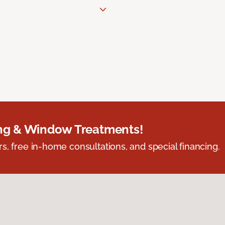
ing & Window Treatments!
s, free in-home consultations, and special financing.