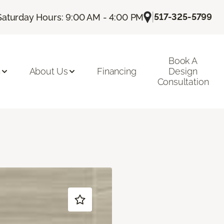
|
517-325-5799
Saturday Hours: 9:00 AM - 4:00 PM
Book A
n
About Us
Financing
Design
Consultation