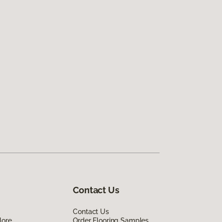
Contact Us
Contact Us
lore
Order Flooring Samples