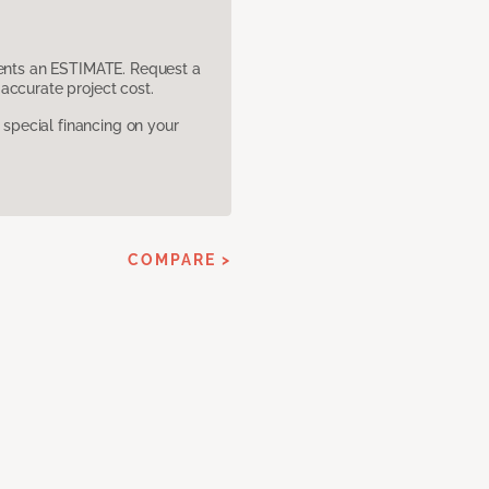
sents an ESTIMATE. Request a
accurate project cost.
pecial financing on your
COMPARE >