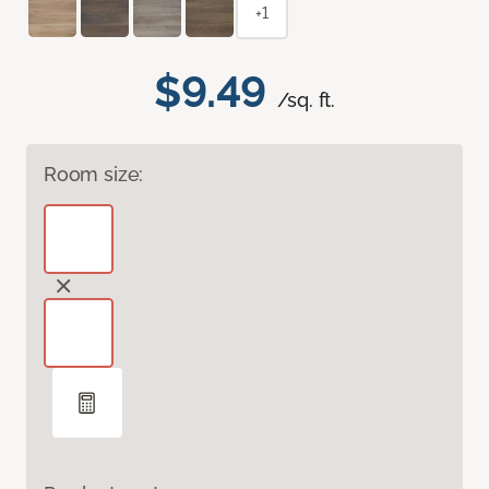
+1
$9.49
/sq. ft.
Room size: