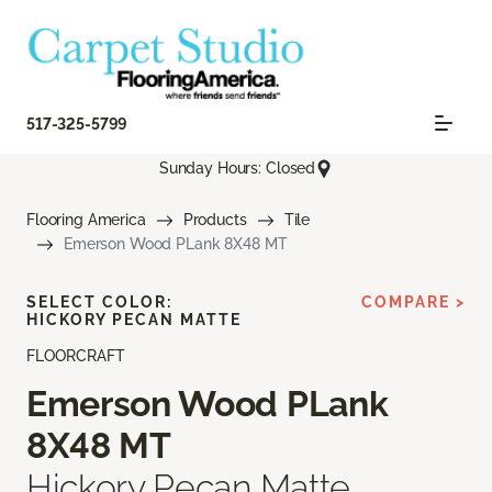
517-325-5799
Sunday Hours: Closed
Flooring America
Products
Tile
Emerson Wood PLank 8X48 MT
SELECT COLOR:
COMPARE >
HICKORY PECAN MATTE
FLOORCRAFT
Emerson Wood PLank
8X48 MT
Hickory Pecan Matte