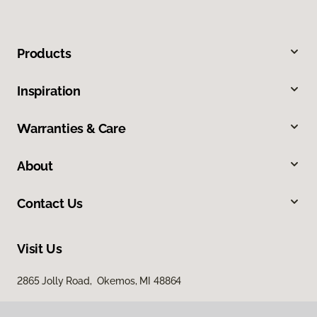
Products
Inspiration
Warranties & Care
About
Contact Us
Visit Us
2865 Jolly Road, Okemos, MI 48864