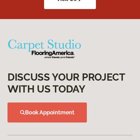
DISCUSS YOUR PROJECT
WITH US TODAY
Book Appointment