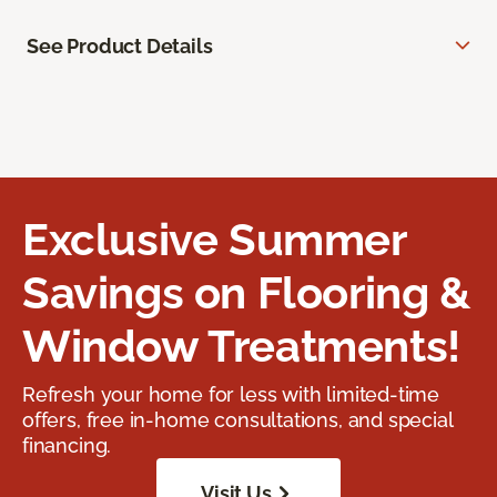
See Product Details
Exclusive Summer
Savings on Flooring &
Window Treatments!
Refresh your home for less with limited-time
offers, free in-home consultations, and special
financing.
Visit Us