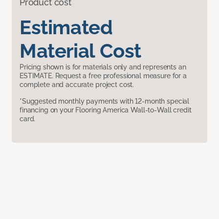
Product cost
Estimated
Material Cost
Pricing shown is for materials only and represents an
ESTIMATE. Request a free professional measure for a
complete and accurate project cost.
*Suggested monthly payments with 12-month special
financing on your Flooring America Wall-to-Wall credit
card.