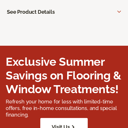
See Product Details
Exclusive Summer
Savings on Flooring &
Window Treatments!
Refresh your home for less with limited-time
offers, free in-home consultations, and special
financing.
Visit Us