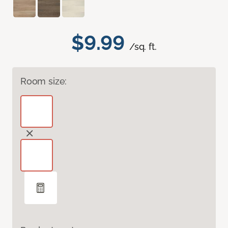
$9.99
/sq. ft.
Room size: