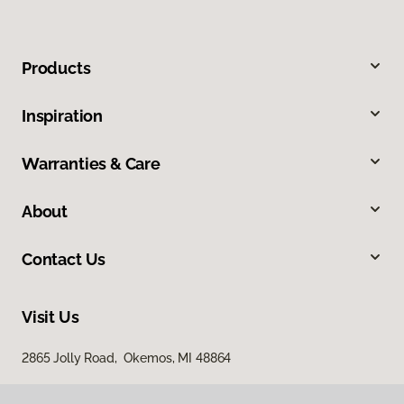
Products
Inspiration
Warranties & Care
About
Contact Us
Visit Us
2865 Jolly Road, Okemos, MI 48864