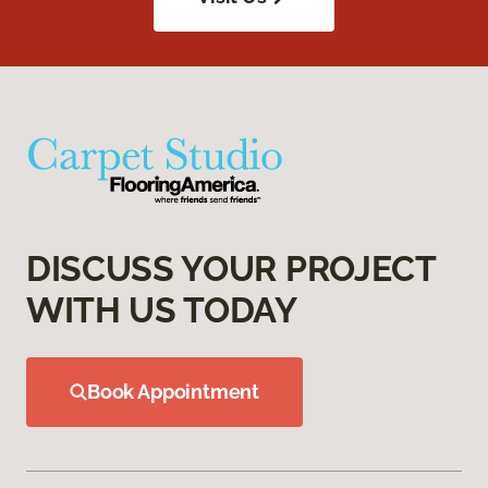
DISCUSS YOUR PROJECT
WITH US TODAY
Book Appointment