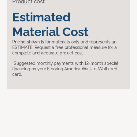
Product cost
Estimated
Material Cost
Pricing shown is for materials only and represents an
ESTIMATE. Request a free professional measure for a
complete and accurate project cost.
*Suggested monthly payments with 12-month special
financing on your Flooring America Wall-to-Wall credit
card.