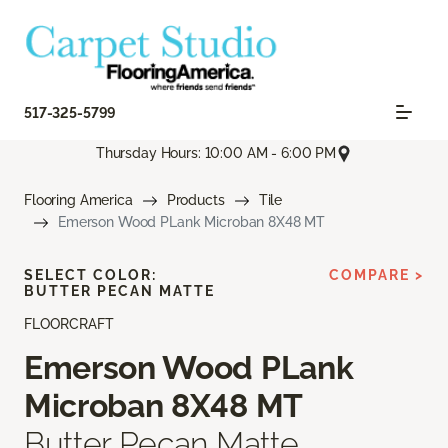
517-325-5799
Thursday Hours: 10:00 AM - 6:00 PM
Flooring America
Products
Tile
Emerson Wood PLank Microban 8X48 MT
SELECT COLOR:
COMPARE >
BUTTER PECAN MATTE
FLOORCRAFT
Emerson Wood PLank
Microban 8X48 MT
Butter Pecan Matte