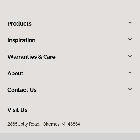
Products
Inspiration
Warranties & Care
About
Contact Us
Visit Us
2865 Jolly Road, Okemos, MI 48864