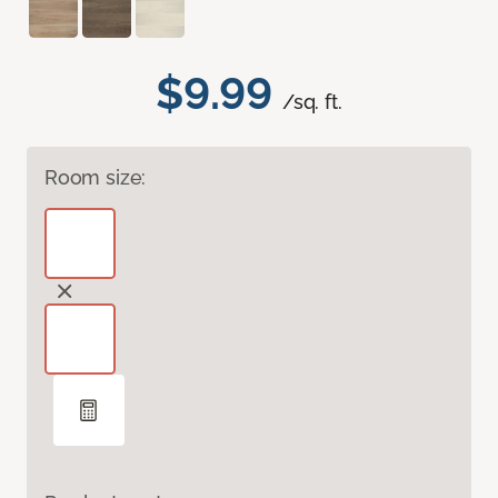
$9.99
/sq. ft.
Room size: