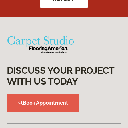
DISCUSS YOUR PROJECT
WITH US TODAY
Book Appointment