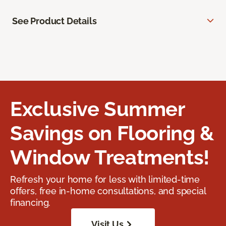
See Product Details
Exclusive Summer
Savings on Flooring &
Window Treatments!
Refresh your home for less with limited-time
offers, free in-home consultations, and special
financing.
Visit Us