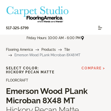
517-325-5799
Friday Hours: 10:00 AM - 6:00 PM
Flooring America
Products
Tile
Emerson Wood PLank Microban 8X48 MT
SELECT COLOR:
COMPARE >
HICKORY PECAN MATTE
FLOORCRAFT
Emerson Wood PLank
Microban 8X48 MT
Hickory Pecan Matte