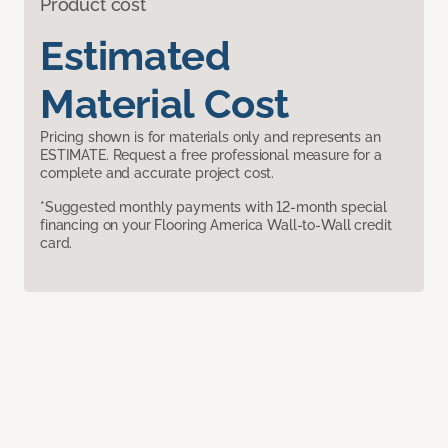
Product cost
Estimated
Material Cost
Pricing shown is for materials only and represents an
ESTIMATE. Request a free professional measure for a
complete and accurate project cost.
*Suggested monthly payments with 12-month special
financing on your Flooring America Wall-to-Wall credit
card.