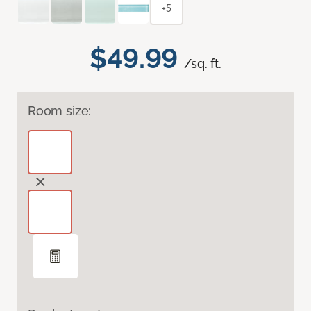
+5
$49.99
/sq. ft.
Room size: