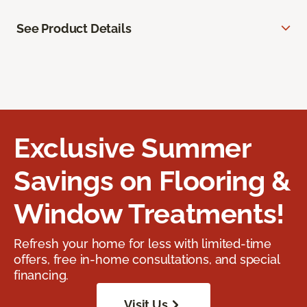
See Product Details
Exclusive Summer
Savings on Flooring &
Window Treatments!
Refresh your home for less with limited-time
offers, free in-home consultations, and special
financing.
Visit Us