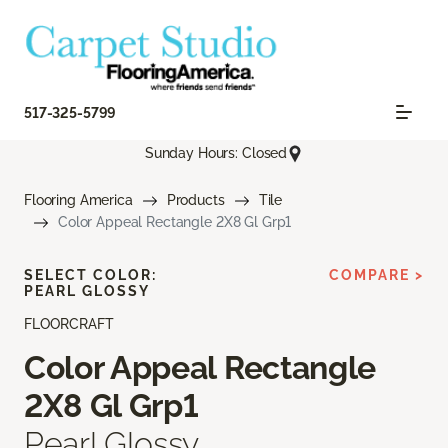
517-325-5799
Sunday Hours: Closed
Flooring America
Products
Tile
Color Appeal Rectangle 2X8 Gl Grp1
SELECT COLOR:
COMPARE >
PEARL GLOSSY
FLOORCRAFT
Color Appeal Rectangle
2X8 Gl Grp1
Pearl Glossy