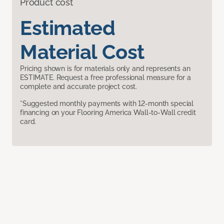
Product cost
Estimated
Material Cost
Pricing shown is for materials only and represents an
ESTIMATE. Request a free professional measure for a
complete and accurate project cost.
*Suggested monthly payments with 12-month special
financing on your Flooring America Wall-to-Wall credit
card.