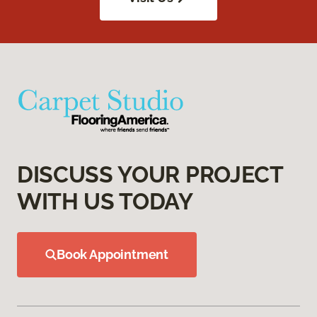
DISCUSS YOUR PROJECT
WITH US TODAY
Book Appointment