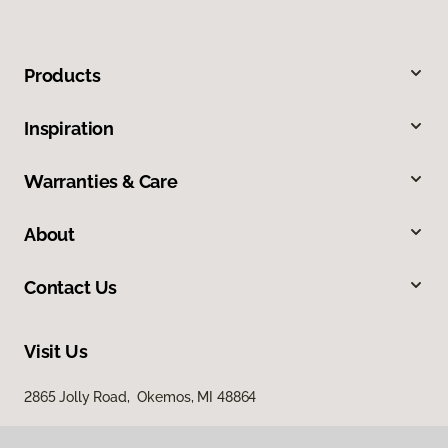
Products
Inspiration
Warranties & Care
About
Contact Us
Visit Us
2865 Jolly Road, Okemos, MI 48864