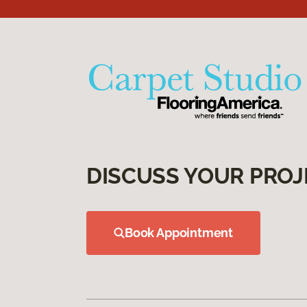
DISCUSS YOUR PROJ
Book Appointment