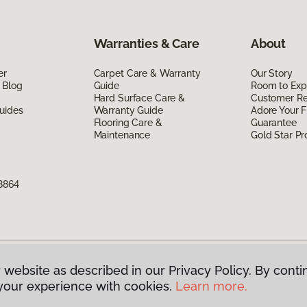
Warranties & Care
About
er
Carpet Care & Warranty
Our Story
 Blog
Guide
Room to Exp
Hard Surface Care &
Customer R
uides
Warranty Guide
Adore Your F
Flooring Care &
Guarantee
Maintenance
Gold Star P
8864
 website as described in our Privacy Policy. By conti
g America.
All Rights Reserved
your experience with cookies.
Learn more.