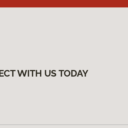
ECT WITH US TODAY