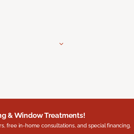
ing & Window Treatments!
s, free in-home consultations, and special financing.