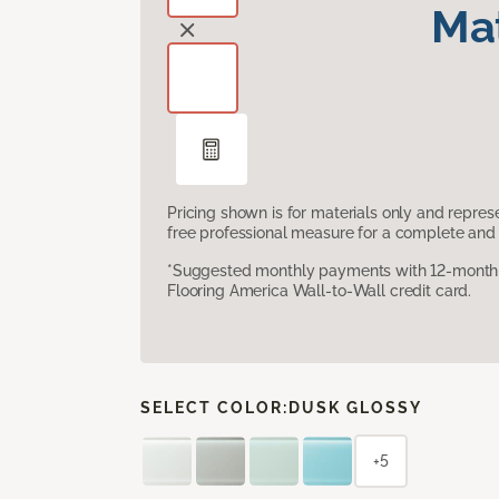
Mat
Pricing shown is for materials only and repre
free professional measure for a complete and 
*Suggested monthly payments with 12-month s
Flooring America Wall-to-Wall credit card.
SELECT COLOR:
DUSK GLOSSY
+5