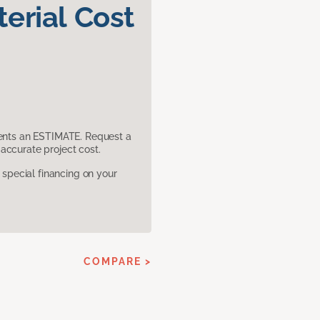
erial Cost
sents an ESTIMATE. Request a
accurate project cost.
pecial financing on your
COMPARE >