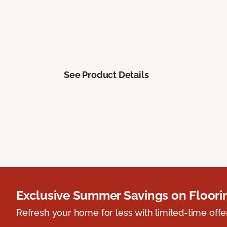
See Product Details
Exclusive Summer Savings on Floor
Refresh your home for less with limited-time offer