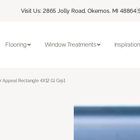
|
Visit Us: 2865 Jolly Road, Okemos, MI 48864
Flooring
Window Treatments
Inspiratio
r Appeal Rectangle 4X12 Gl Grp1