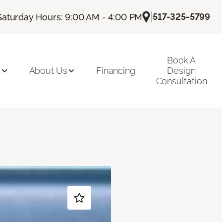
|
517-325-5799
Saturday Hours: 9:00 AM - 4:00 PM
Book A
n
About Us
Financing
Design
Consultation