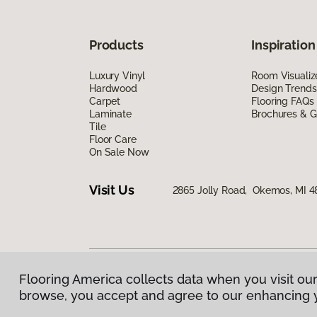
Products
Inspiration
Luxury Vinyl
Room Visualiz
Hardwood
Design Trends
Carpet
Flooring FAQs
Laminate
Brochures & G
Tile
Floor Care
On Sale Now
Visit Us
2865 Jolly Road, Okemos, MI 4
Flooring America collects data when you visit our
Privacy Policy
|
Terms & Conditions
|
©
2026
Floorin
browse, you accept and agree to our enhancing 