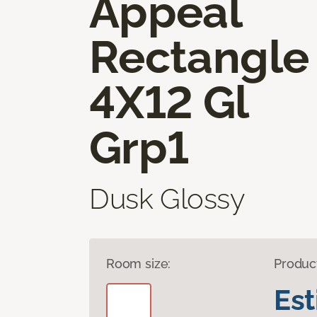
Appeal
Rectangle
4X12 Gl
Grp1
Dusk Glossy
Room size:
Produc
Es