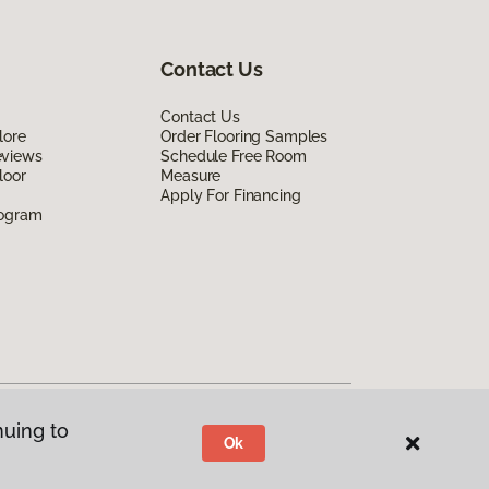
Contact Us
Contact Us
lore
Order Flooring Samples
eviews
Schedule Free Room
loor
Measure
Apply For Financing
rogram
nuing to
Ok