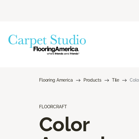
Flooring America
Products
Tile
Colo
FLOORCRAFT
Color