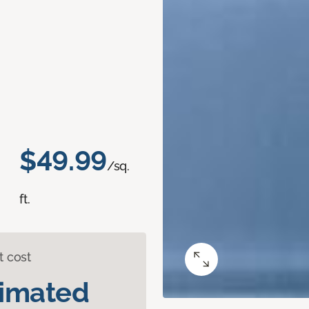
$49.99
/sq.
ft.
t cost
timated