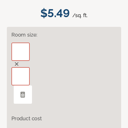
$5.49
/sq. ft.
Room size:
Product cost