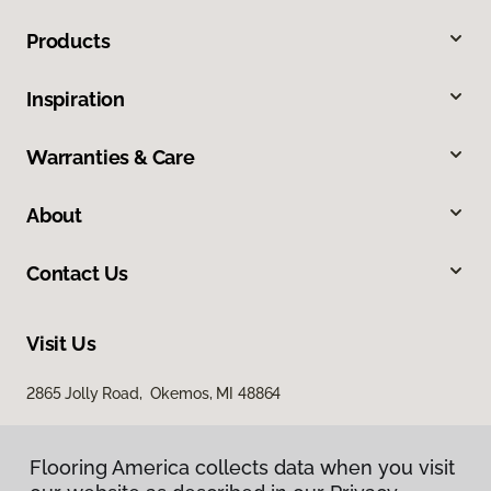
Products
Inspiration
Warranties & Care
About
Contact Us
Visit Us
2865 Jolly Road, Okemos, MI 48864
Flooring America collects data when you visit