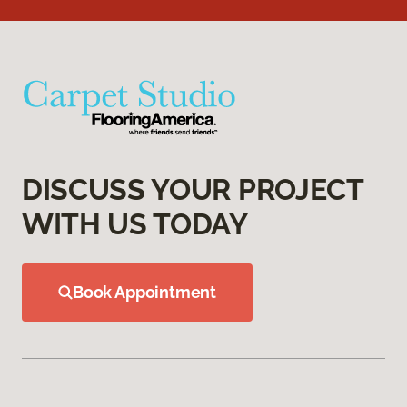
DISCUSS YOUR PROJECT
WITH US TODAY
Book Appointment