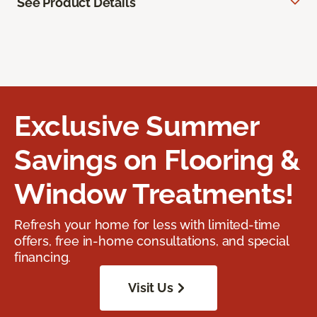
See Product Details
Exclusive Summer
Savings on Flooring &
Window Treatments!
Refresh your home for less with limited-time
offers, free in-home consultations, and special
financing.
Visit Us