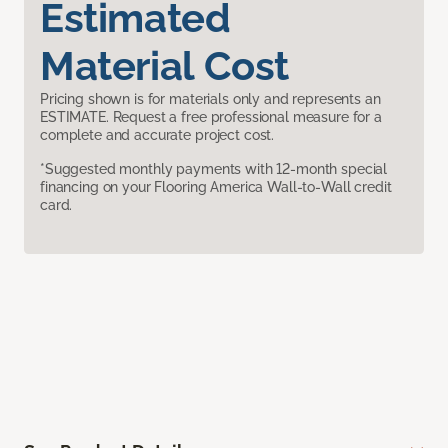
Estimated
Material Cost
Pricing shown is for materials only and represents an
ESTIMATE. Request a free professional measure for a
complete and accurate project cost.
*Suggested monthly payments with 12-month special
financing on your Flooring America Wall-to-Wall credit
card.