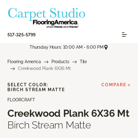
517-325-5799
Thursday Hours: 10:00 AM - 6:00 PM
Flooring America
Products
Tile
Creekwood Plank 6X36 Mt
SELECT COLOR:
COMPARE >
BIRCH STREAM MATTE
FLOORCRAFT
Creekwood Plank 6X36 Mt
Birch Stream Matte