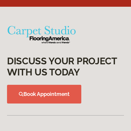
DISCUSS YOUR PROJECT
WITH US TODAY
Book Appointment