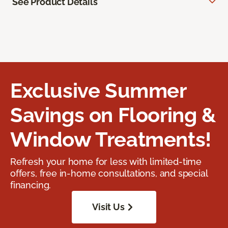
See Product Details
Exclusive Summer
Savings on Flooring &
Window Treatments!
Refresh your home for less with limited-time
offers, free in-home consultations, and special
financing.
Visit Us