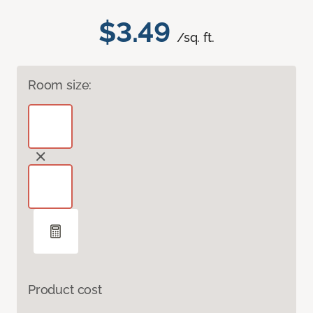
$3.49
/sq. ft.
Room size:
Product cost