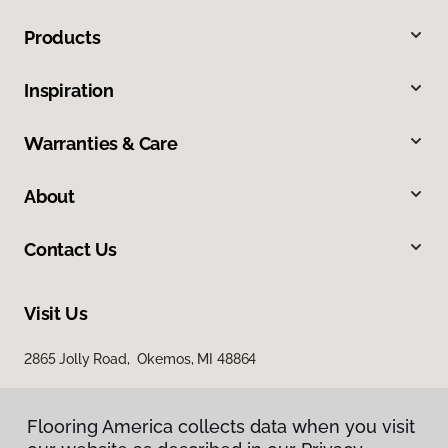
Products
Inspiration
Warranties & Care
About
Contact Us
Visit Us
2865 Jolly Road, Okemos, MI 48864
Flooring America collects data when you visit