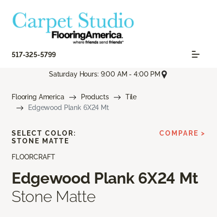
517-325-5799
Saturday Hours: 9:00 AM - 4:00 PM
Flooring America
Products
Tile
Edgewood Plank 6X24 Mt
SELECT COLOR:
COMPARE >
STONE MATTE
FLOORCRAFT
Edgewood Plank 6X24 Mt
Stone Matte