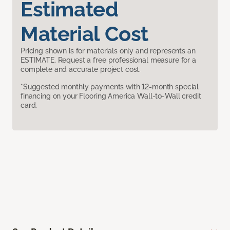
Estimated
Material Cost
Pricing shown is for materials only and represents an
ESTIMATE. Request a free professional measure for a
complete and accurate project cost.
*Suggested monthly payments with 12-month special
financing on your Flooring America Wall-to-Wall credit
card.