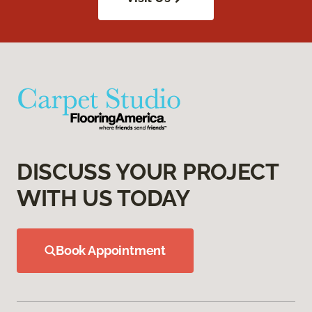
DISCUSS YOUR PROJECT
WITH US TODAY
Book Appointment