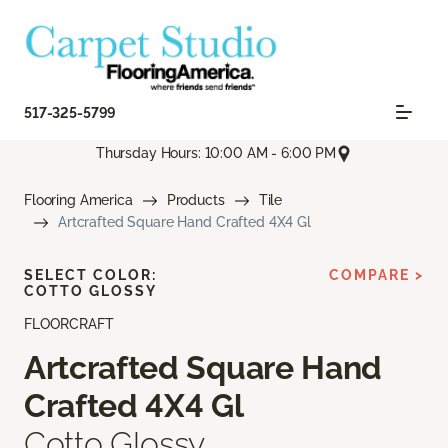
517-325-5799
Thursday Hours: 10:00 AM - 6:00 PM
Flooring America
Products
Tile
Artcrafted Square Hand Crafted 4X4 Gl
SELECT COLOR:
COMPARE >
COTTO GLOSSY
FLOORCRAFT
Artcrafted Square Hand
Crafted 4X4 Gl
Cotto Glossy