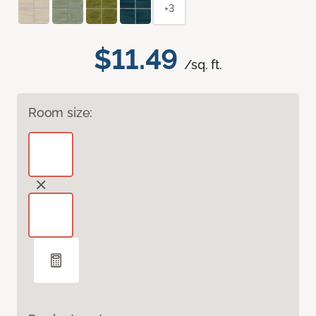
+3
$11.49
/sq. ft.
Room size: