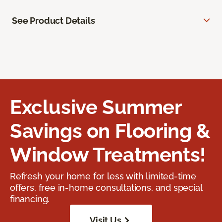
See Product Details
Exclusive Summer
Savings on Flooring &
Window Treatments!
Refresh your home for less with limited-time
offers, free in-home consultations, and special
financing.
Visit Us