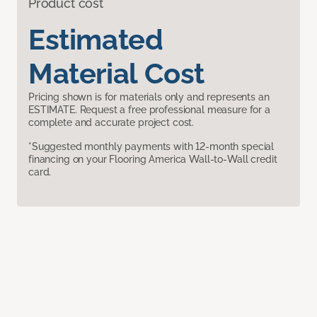
Product cost
Estimated
Material Cost
Pricing shown is for materials only and represents an
ESTIMATE. Request a free professional measure for a
complete and accurate project cost.
*Suggested monthly payments with 12-month special
financing on your Flooring America Wall-to-Wall credit
card.