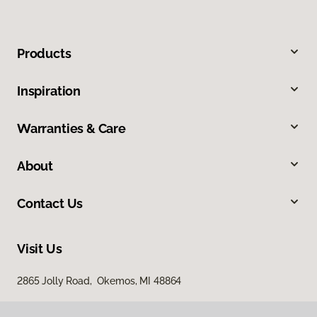
Products
Inspiration
Warranties & Care
About
Contact Us
Visit Us
2865 Jolly Road, Okemos, MI 48864