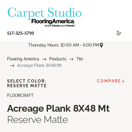
517-325-5799
Thursday Hours: 10:00 AM - 6:00 PM
Flooring America
Products
Tile
Acreage Plank 8X48 Mt
SELECT COLOR:
COMPARE >
RESERVE MATTE
FLOORCRAFT
Acreage Plank 8X48 Mt
Reserve Matte