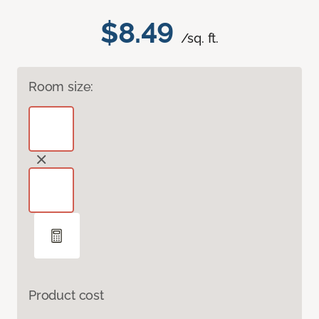
$8.49
/sq. ft.
Room size:
Product cost