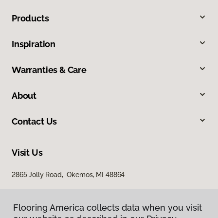
Products
Inspiration
Warranties & Care
About
Contact Us
Visit Us
2865 Jolly Road, Okemos, MI 48864
Flooring America collects data when you visit