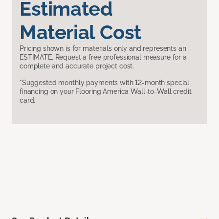
Estimated
Material Cost
Pricing shown is for materials only and represents an
ESTIMATE. Request a free professional measure for a
complete and accurate project cost.
*Suggested monthly payments with 12-month special
financing on your Flooring America Wall-to-Wall credit
card.