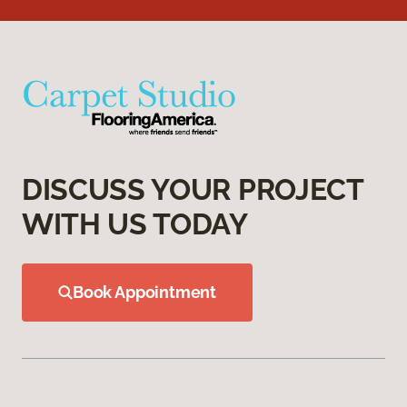
DISCUSS YOUR PROJECT
WITH US TODAY
Book Appointment