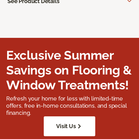
See Product Details
Exclusive Summer
Savings on Flooring &
Window Treatments!
Refresh your home for less with limited-time
offers, free in-home consultations, and special
financing.
Visit Us