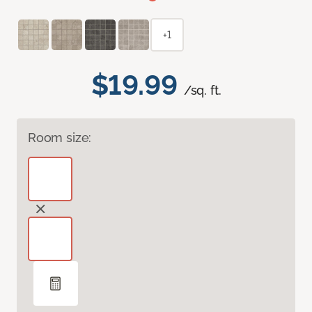
+1
$19.99
/sq. ft.
Room size: