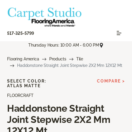
517-325-5799
Thursday Hours: 10:00 AM - 6:00 PM
Flooring America
Products
Tile
Haddonstone Straight Joint Stepwise 2X2 Mm 12X12 Mt
SELECT COLOR:
COMPARE >
ATLAS MATTE
FLOORCRAFT
Haddonstone Straight
Joint Stepwise 2X2 Mm
12X12 Mt