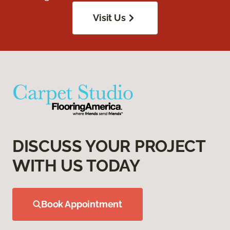
Visit Us
DISCUSS YOUR PROJECT
WITH US TODAY
Book Appointment