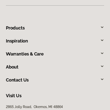
Products
Inspiration
Warranties & Care
About
Contact Us
Visit Us
2865 Jolly Road, Okemos, MI 48864