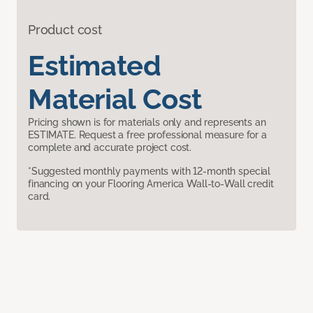
Product cost
Estimated
Material Cost
Pricing shown is for materials only and represents an
ESTIMATE. Request a free professional measure for a
complete and accurate project cost.
*Suggested monthly payments with 12-month special
financing on your Flooring America Wall-to-Wall credit
card.