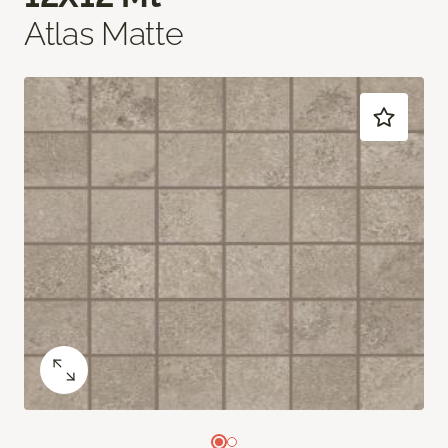
Atlas Matte