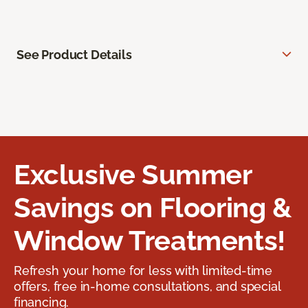
See Product Details
Exclusive Summer
Savings on Flooring &
Window Treatments!
Refresh your home for less with limited-time
offers, free in-home consultations, and special
financing.