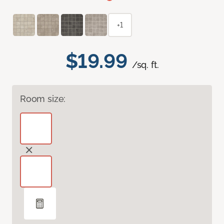
+1
$19.99
/sq. ft.
Room size: