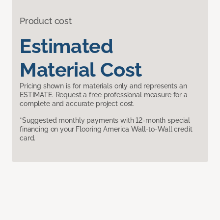
Product cost
Estimated
Material Cost
Pricing shown is for materials only and represents an
ESTIMATE. Request a free professional measure for a
complete and accurate project cost.
*Suggested monthly payments with 12-month special
financing on your Flooring America Wall-to-Wall credit
card.