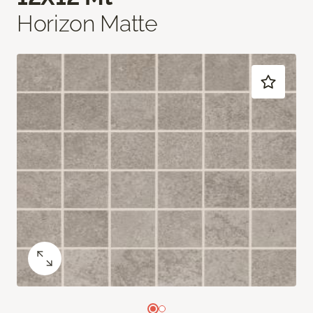
Horizon Matte