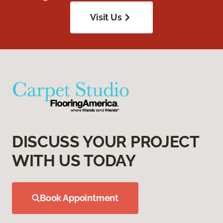
Visit Us
DISCUSS YOUR PROJECT
WITH US TODAY
Book Appointment