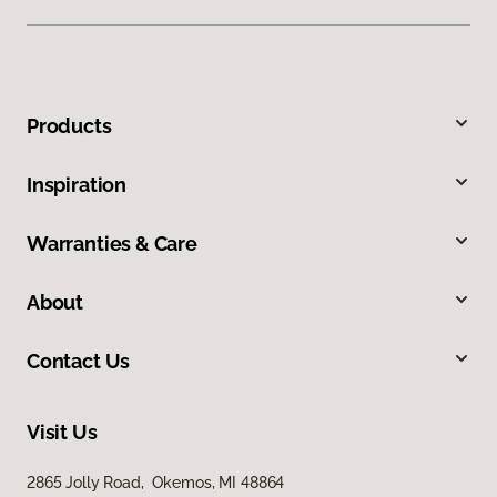
Products
Inspiration
Warranties & Care
About
Contact Us
Visit Us
2865 Jolly Road, Okemos, MI 48864