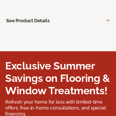
See Product Details
Exclusive Summer
Savings on Flooring &
Window Treatments!
Refresh your home for less with limited-time
offers, free in-home consultations, and special
financing.