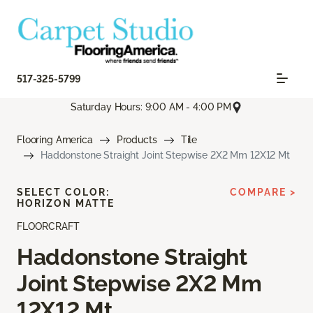
517-325-5799
Saturday Hours: 9:00 AM - 4:00 PM
Flooring America
Products
Tile
Haddonstone Straight Joint Stepwise 2X2 Mm 12X12 Mt
SELECT COLOR:
COMPARE >
HORIZON MATTE
FLOORCRAFT
Haddonstone Straight
Joint Stepwise 2X2 Mm
12X12 Mt