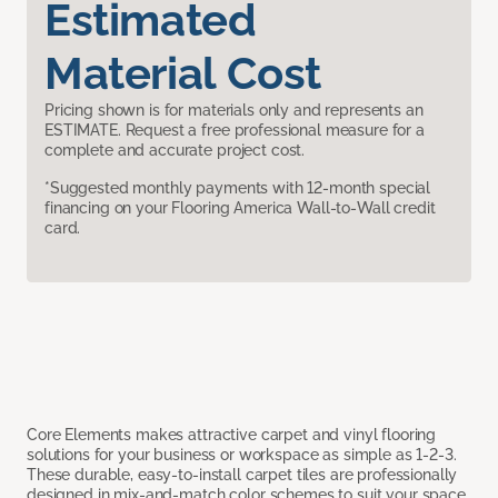
Estimated
Material Cost
Pricing shown is for materials only and represents an
ESTIMATE. Request a free professional measure for a
complete and accurate project cost.
*Suggested monthly payments with 12-month special
financing on your Flooring America Wall-to-Wall credit
card.
Core Elements makes attractive carpet and vinyl flooring
solutions for your business or workspace as simple as 1-2-3.
These durable, easy-to-install carpet tiles are professionally
designed in mix-and-match color schemes to suit your space,