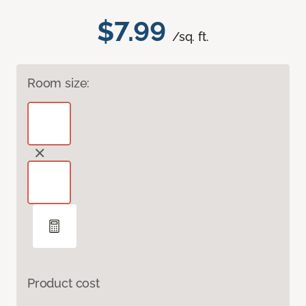
$7.99
/sq. ft.
Room size:
Product cost