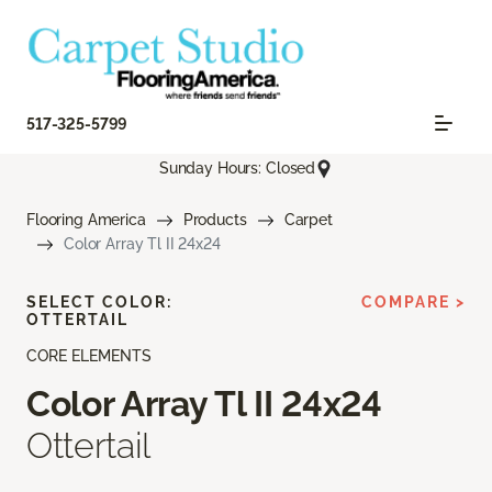
517-325-5799
Sunday Hours: Closed
Flooring America
Products
Carpet
Color Array Tl II 24x24
SELECT COLOR:
COMPARE >
OTTERTAIL
CORE ELEMENTS
Color Array Tl II 24x24
Ottertail