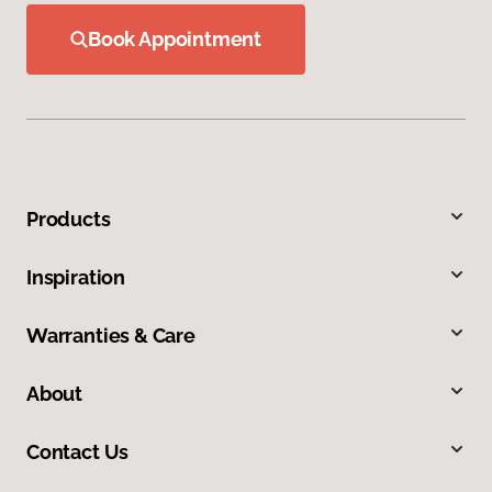
Book Appointment
Products
Inspiration
Warranties & Care
About
Contact Us