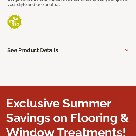
your style and one another.
See Product Details
Exclusive Summer
Savings on Flooring &
Window Treatments!