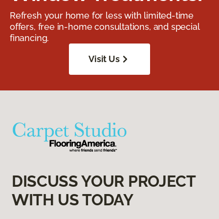
Refresh your home for less with limited-time
offers, free in-home consultations, and special
financing.
Visit Us
DISCUSS YOUR PROJECT
WITH US TODAY