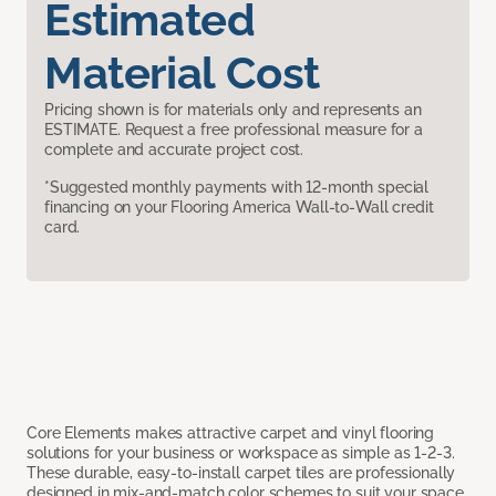
Estimated
Material Cost
Pricing shown is for materials only and represents an
ESTIMATE. Request a free professional measure for a
complete and accurate project cost.
*Suggested monthly payments with 12-month special
financing on your Flooring America Wall-to-Wall credit
card.
Core Elements makes attractive carpet and vinyl flooring
solutions for your business or workspace as simple as 1-2-3.
These durable, easy-to-install carpet tiles are professionally
designed in mix-and-match color schemes to suit your space,