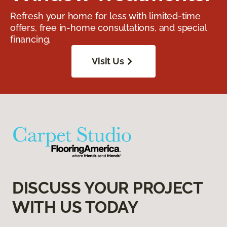
Refresh your home for less with limited-time
offers, free in-home consultations, and special
financing.
Visit Us
DISCUSS YOUR PROJECT
WITH US TODAY