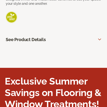
your style and one another.
See Product Details
Exclusive Summer
Savings on Flooring &
Window Treatments!