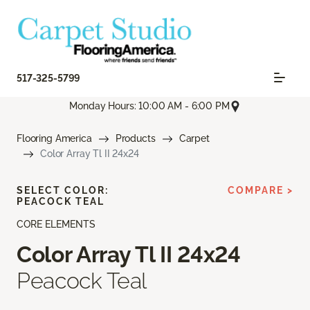
517-325-5799
Monday Hours: 10:00 AM - 6:00 PM
Flooring America
Products
Carpet
Color Array Tl II 24x24
SELECT COLOR:
COMPARE >
PEACOCK TEAL
CORE ELEMENTS
Color Array Tl II 24x24
Peacock Teal