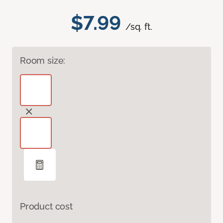
$7.99
/sq. ft.
Room size:
Product cost