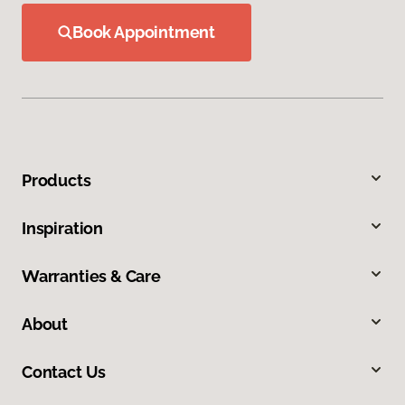
Book Appointment
Products
Inspiration
Warranties & Care
About
Contact Us