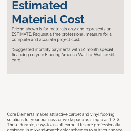
Estimated
Material Cost
Pricing shown is for materials only and represents an
ESTIMATE. Request a free professional measure for a
complete and accurate project cost.
*Suggested monthly payments with 12-month special
financing on your Flooring America Wall-to-Wall credit
card.
Core Elements makes attractive carpet and vinyl flooring
solutions for your business or workspace as simple as 1-2-3.
These durable, easy-to-install carpet tiles are professionally
designed in mix-and-match color schemes to suit your space,