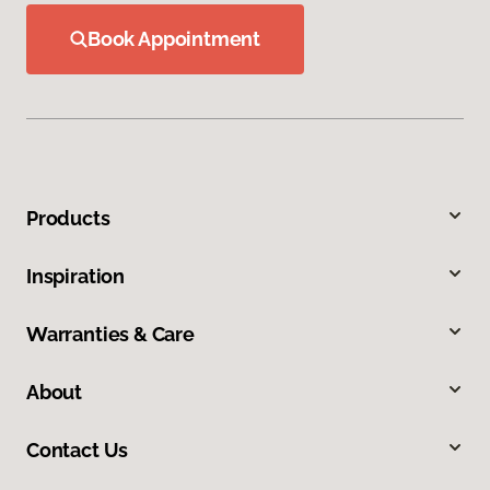
Book Appointment
Products
Inspiration
Warranties & Care
About
Contact Us