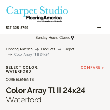
517-325-5799
Sunday Hours: Closed
Flooring America
Products
Carpet
Color Array Tl II 24x24
SELECT COLOR:
COMPARE >
WATERFORD
CORE ELEMENTS
Color Array Tl II 24x24
Waterford