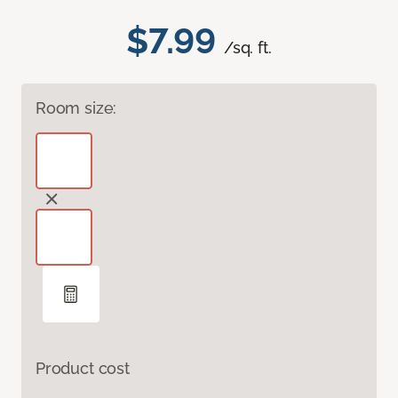
$7.99
/sq. ft.
Room size:
Product cost