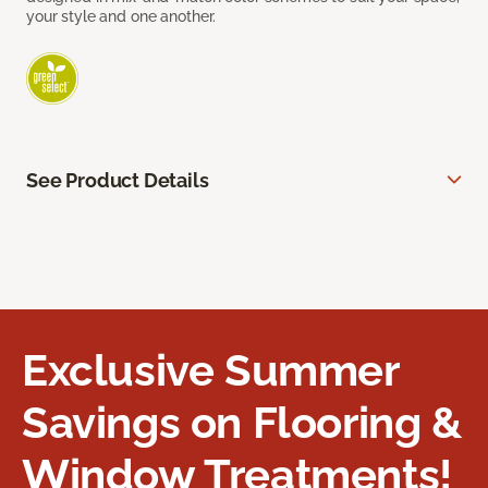
your style and one another.
See Product Details
Exclusive Summer
Savings on Flooring &
Window Treatments!