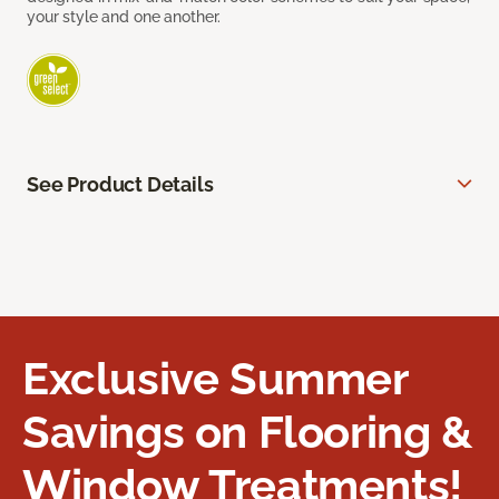
your style and one another.
See Product Details
Exclusive Summer
Savings on Flooring &
Window Treatments!