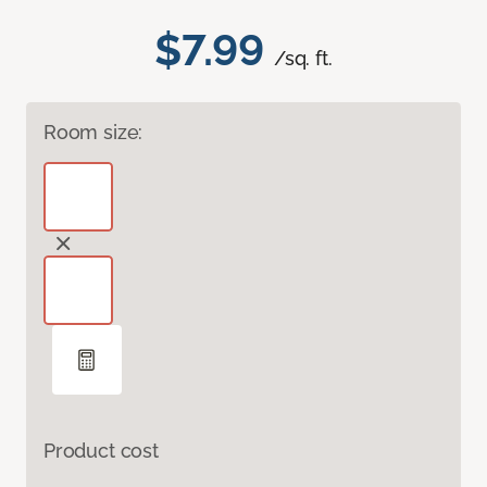
$7.99
/sq. ft.
Room size:
Product cost