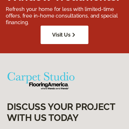
Refresh your home for less with limited-time
offers, free in-home consultations, and special
financing.
Visit Us
DISCUSS YOUR PROJECT
WITH US TODAY