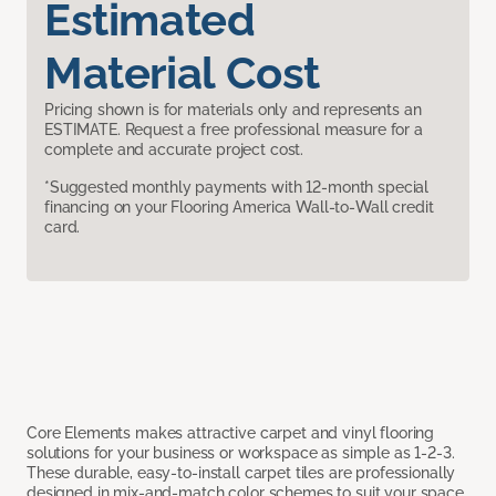
Estimated
Material Cost
Pricing shown is for materials only and represents an
ESTIMATE. Request a free professional measure for a
complete and accurate project cost.
*Suggested monthly payments with 12-month special
financing on your Flooring America Wall-to-Wall credit
card.
Core Elements makes attractive carpet and vinyl flooring
solutions for your business or workspace as simple as 1-2-3.
These durable, easy-to-install carpet tiles are professionally
designed in mix-and-match color schemes to suit your space,