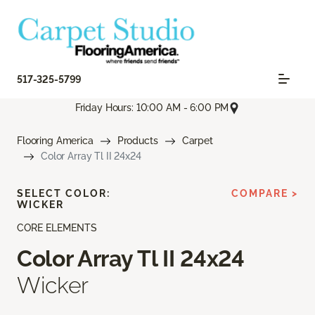
517-325-5799
Friday Hours: 10:00 AM - 6:00 PM
Flooring America
Products
Carpet
Color Array Tl II 24x24
SELECT COLOR:
COMPARE >
WICKER
CORE ELEMENTS
Color Array Tl II 24x24
Wicker