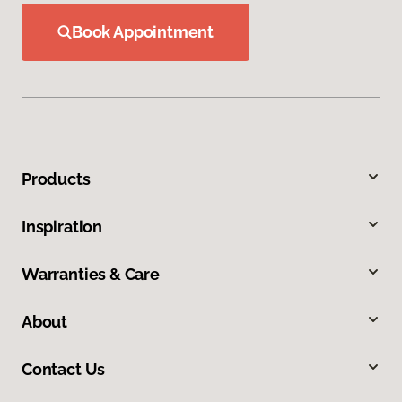
Book Appointment
Products
Inspiration
Warranties & Care
About
Contact Us