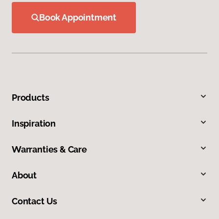
Book Appointment
Products
Inspiration
Warranties & Care
About
Contact Us