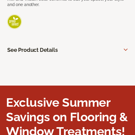
and one another.
See Product Details
Exclusive Summer
Savings on Flooring &
Window Treatments!