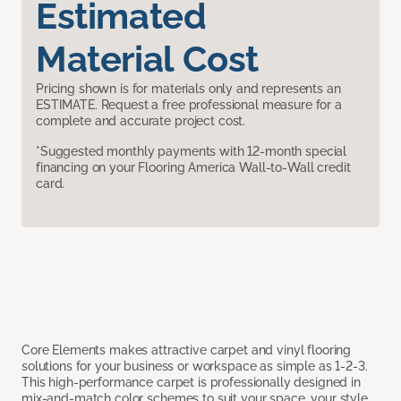
Estimated
Material Cost
Pricing shown is for materials only and represents an
ESTIMATE. Request a free professional measure for a
complete and accurate project cost.
*Suggested monthly payments with 12-month special
financing on your Flooring America Wall-to-Wall credit
card.
Core Elements makes attractive carpet and vinyl flooring
solutions for your business or workspace as simple as 1-2-3.
This high-performance carpet is professionally designed in
mix-and-match color schemes to suit your space, your style