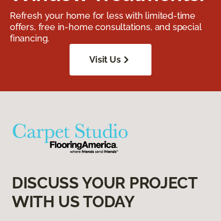
Refresh your home for less with limited-time
offers, free in-home consultations, and special
financing.
Visit Us
DISCUSS YOUR PROJECT
WITH US TODAY