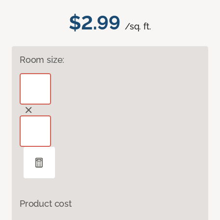
$2.99
/sq. ft.
Room size:
Product cost