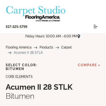
517-325-5799
Friday Hours: 10:00 AM - 6:00 PM
Flooring America
Products
Carpet
Acumen II 28 STLK
SELECT COLOR:
COMPARE >
BITUMEN
CORE ELEMENTS
Acumen II 28 STLK
Bitumen