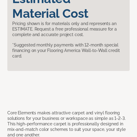
Material Cost
Pricing shown is for materials only and represents an
ESTIMATE. Request a free professional measure for a
complete and accurate project cost.
*Suggested monthly payments with 12-month special
financing on your Flooring America Wall-to-Wall credit
card.
Core Elements makes attractive carpet and vinyl flooring
solutions for your business or workspace as simple as 1-2-3.
This high-performance carpet is professionally designed in
mix-and-match color schemes to suit your space, your style
and one another.