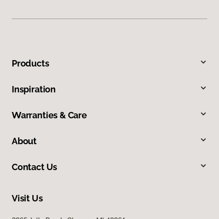
Products
Inspiration
Warranties & Care
About
Contact Us
Visit Us