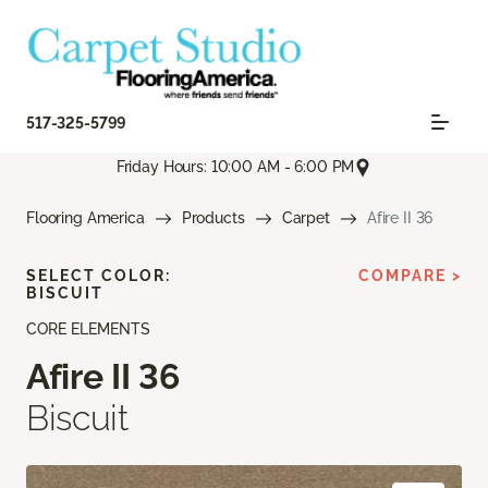
517-325-5799
Friday Hours: 10:00 AM - 6:00 PM
Flooring America
Products
Carpet
Afire II 36
SELECT COLOR:
COMPARE >
BISCUIT
CORE ELEMENTS
Afire II 36
Biscuit