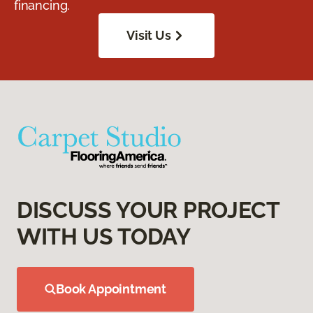
financing.
Visit Us
DISCUSS YOUR PROJECT
WITH US TODAY
Book Appointment