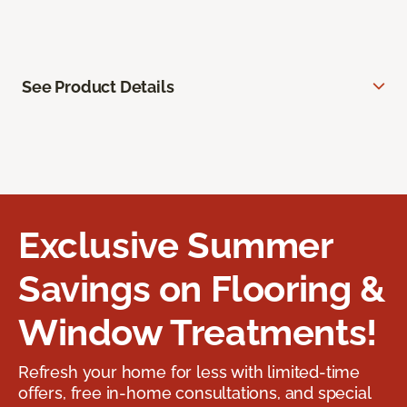
See Product Details
Exclusive Summer
Savings on Flooring &
Window Treatments!
Refresh your home for less with limited-time
offers, free in-home consultations, and special