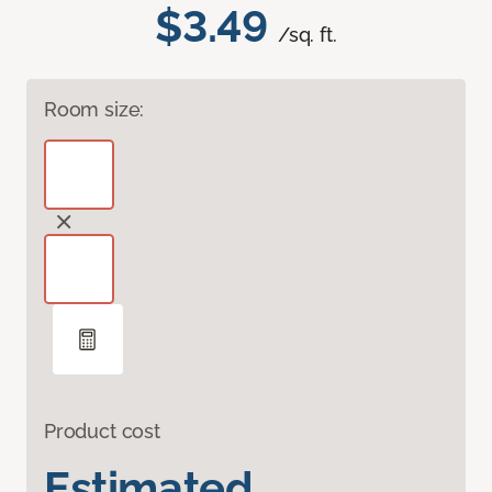
$3.49
/sq. ft.
Room size:
Product cost
Estimated