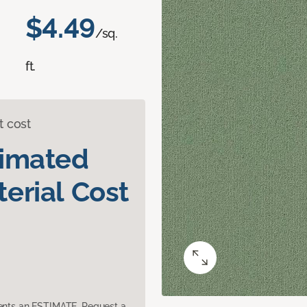
$4.49
/sq.
ft.
t cost
timated
erial Cost
sents an ESTIMATE. Request a