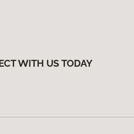
ECT WITH US TODAY