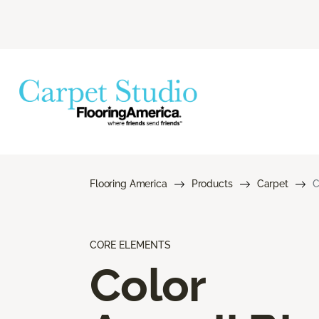
Flooring America
Products
Carpet
C
CORE ELEMENTS
Color