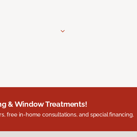
ing & Window Treatments!
s, free in-home consultations, and special financing.