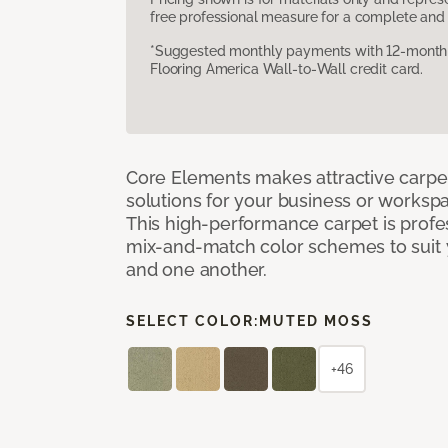
free professional measure for a complete and 
*Suggested monthly payments with 12-month s
Flooring America Wall-to-Wall credit card.
Core Elements makes attractive carpet
solutions for your business or workspa
This high-performance carpet is profe
mix-and-match color schemes to suit y
and one another.
SELECT COLOR:
MUTED MOSS
+46