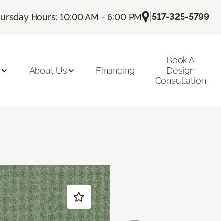
|
517-325-5799
ursday Hours: 10:00 AM - 6:00 PM
Book A
n
About Us
Financing
Design
Consultation