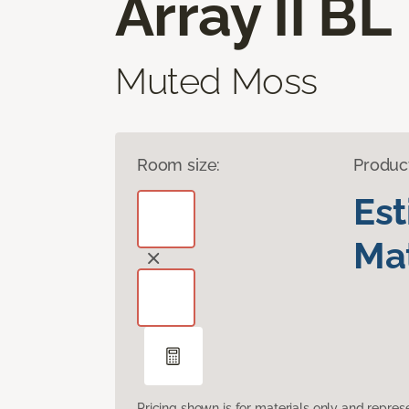
Array II BL
Muted Moss
Room size:
Produc
Es
Mat
Pricing shown is for materials only and repre