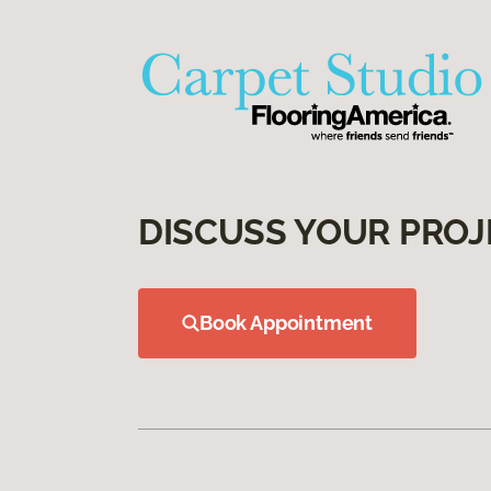
DISCUSS YOUR PROJ
Book Appointment