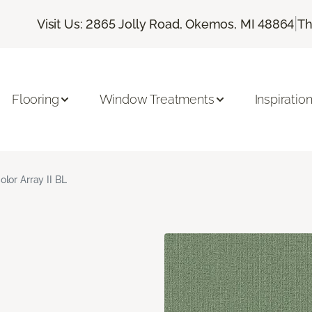
|
Visit Us: 2865 Jolly Road, Okemos, MI 48864
Th
Flooring
Window Treatments
Inspiratio
olor Array II BL