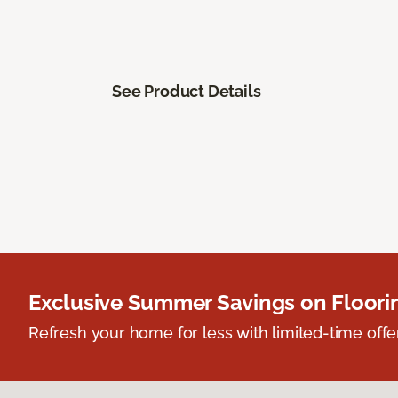
See Product Details
Exclusive Summer Savings on Floor
Refresh your home for less with limited-time offer