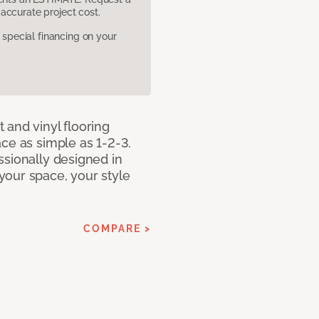
accurate project cost.
pecial financing on your
 and vinyl flooring
ce as simple as 1-2-3.
ssionally designed in
our space, your style
COMPARE >