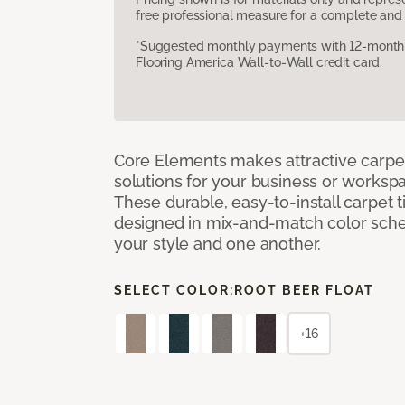
free professional measure for a complete and 
*Suggested monthly payments with 12-month s
Flooring America Wall-to-Wall credit card.
Core Elements makes attractive carpet
solutions for your business or workspa
These durable, easy-to-install carpet t
designed in mix-and-match color sche
your style and one another.
SELECT COLOR:
ROOT BEER FLOAT
+16