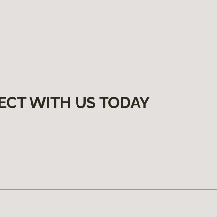
ECT WITH US TODAY