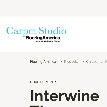
Flooring America
Products
Carpet
I
CORE ELEMENTS
Interwine