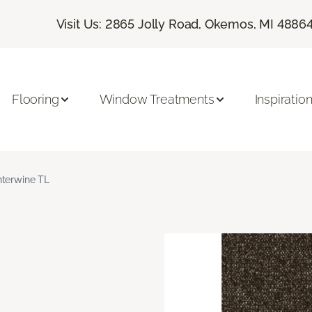
Visit Us: 2865 Jolly Road, Okemos, MI 4886
Flooring
Window Treatments
Inspiratio
nterwine TL