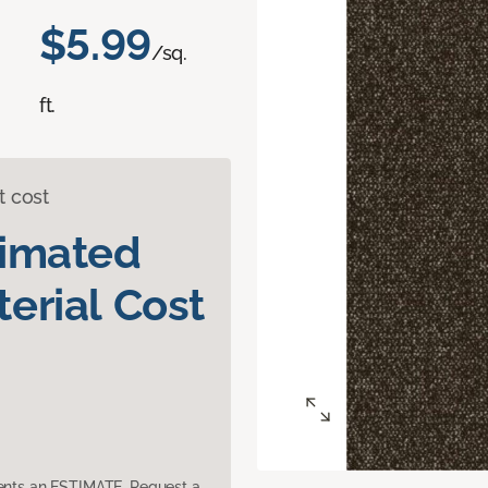
$5.99
/sq.
ft.
t cost
timated
erial Cost
sents an ESTIMATE. Request a