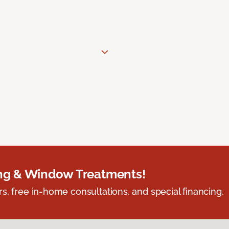
ing & Window Treatments!
s, free in-home consultations, and special financing.