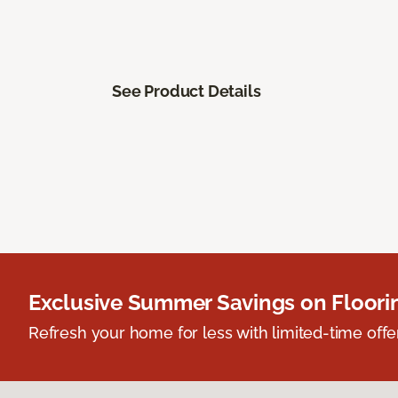
See Product Details
Exclusive Summer Savings on Floor
Refresh your home for less with limited-time offer