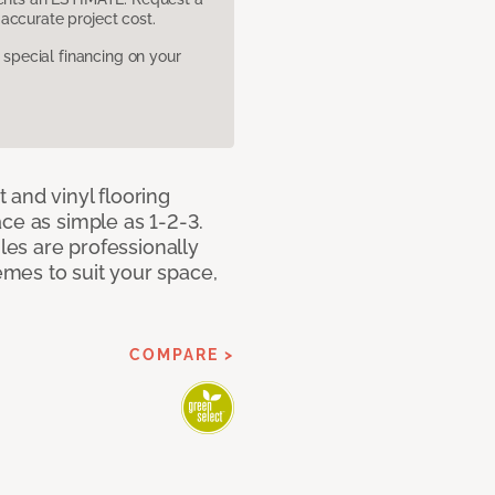
accurate project cost.
pecial financing on your
 and vinyl flooring
ce as simple as 1-2-3.
iles are professionally
mes to suit your space,
COMPARE >