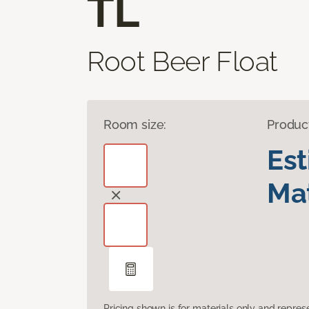
TL
Root Beer Float
Room size:
Produc
Es
Mat
Pricing shown is for materials only and repre