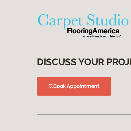
DISCUSS YOUR PROJ
Book Appointment