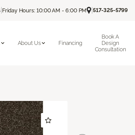
|
|
517-325-5799
4
Friday Hours: 10:00 AM - 6:00 PM
Book A
n
About Us
Financing
Design
Consultation