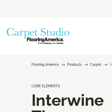
Flooring America
Products
Carpet
I
CORE ELEMENTS
Interwine