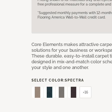
free professional measure for a complete and 
*Suggested monthly payments with 12-month s
Flooring America Wall-to-Wall credit card.
Core Elements makes attractive carpet
solutions for your business or workspa
These durable, easy-to-install carpet t
designed in mix-and-match color sche
your style and one another.
SELECT COLOR:
SPECTRA
+16