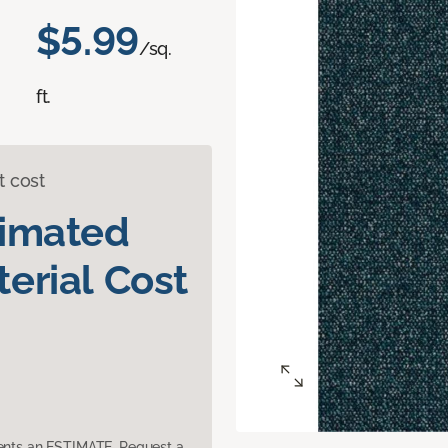
$5.99
/sq.
ft.
t cost
timated
erial Cost
sents an ESTIMATE. Request a