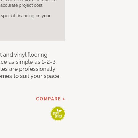
accurate project cost.
pecial financing on your
 and vinyl flooring
ce as simple as 1-2-3.
iles are professionally
mes to suit your space,
COMPARE >