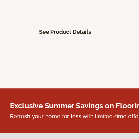
See Product Details
Exclusive Summer Savings on Floor
Refresh your home for less with limited-time offer