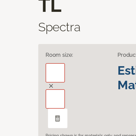
TL
Spectra
Room size:
Produc
Es
Mat
Pricing shown is for materials only and repre