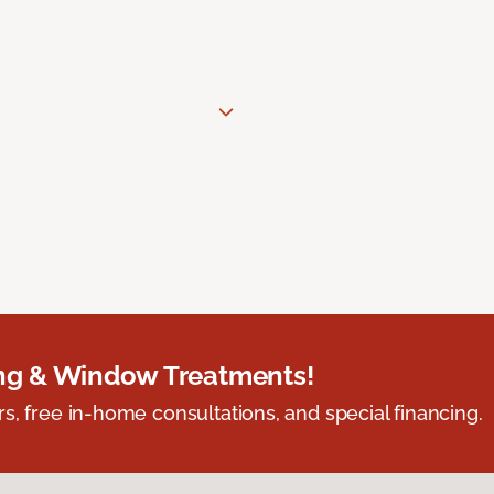
ing & Window Treatments!
s, free in-home consultations, and special financing.