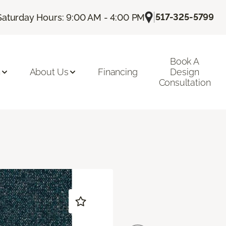
|
517-325-5799
Saturday Hours: 9:00 AM - 4:00 PM
Book A
n
About Us
Financing
Design
Consultation