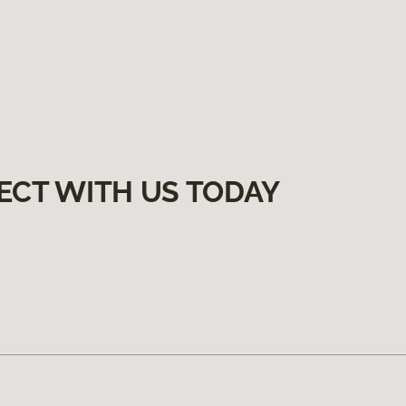
ECT WITH US TODAY