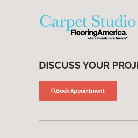
DISCUSS YOUR PROJ
Book Appointment