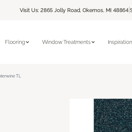
|
Visit Us: 2865 Jolly Road, Okemos, MI 48864
Flooring
Window Treatments
Inspiratio
nterwine TL