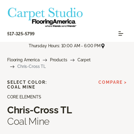
517-325-5799
Thursday Hours: 10:00 AM - 6:00 PM
Flooring America
Products
Carpet
Chris-Cross TL
SELECT COLOR:
COMPARE >
COAL MINE
CORE ELEMENTS
Chris-Cross TL
Coal Mine