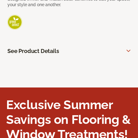
your style and one another.
See Product Details
Exclusive Summer
Savings on Flooring &
Window Treatments!