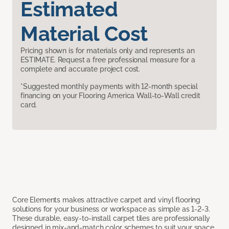
Estimated
Material Cost
Pricing shown is for materials only and represents an
ESTIMATE. Request a free professional measure for a
complete and accurate project cost.
*Suggested monthly payments with 12-month special
financing on your Flooring America Wall-to-Wall credit
card.
Core Elements makes attractive carpet and vinyl flooring
solutions for your business or workspace as simple as 1-2-3.
These durable, easy-to-install carpet tiles are professionally
designed in mix-and-match color schemes to suit your space,