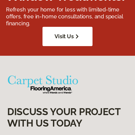
Refresh your home for less with limited-time
offers, free in-home consultations, and special
financing.
Visit Us
DISCUSS YOUR PROJECT
WITH US TODAY