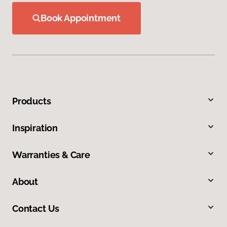
Book Appointment
Products
Inspiration
Warranties & Care
About
Contact Us