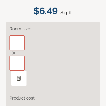
$6.49
/sq. ft.
Room size:
Product cost