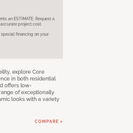
sents an ESTIMATE. Request a
accurate project cost.
pecial financing on your
ility, explore Core
ence in both residential
d offers low-
 range of exceptionally
amic looks with a variety
COMPARE >