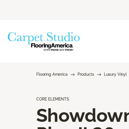
Flooring America
Products
Luxury Vinyl
CORE ELEMENTS
Showdow