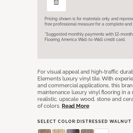
Pricing shown is for materials only and repre
free professional measure for a complete and 
*Suggested monthly payments with 12-month s
Flooring America Wall-to-Wall credit card.
For visual appeal and high-traffic durab
Elements luxury vinyl tile. With experi
and commercial applications, this bran
maintenance luxury vinyl flooring in a
realistic, upscale wood, stone and cer
of colors.
Read More
SELECT COLOR:
DISTRESSED WALNUT