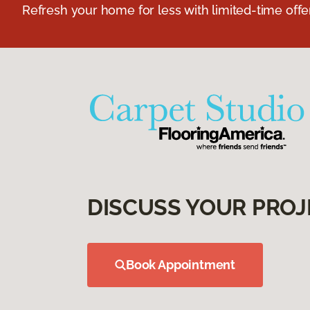
Refresh your home for less with limited-time offer
DISCUSS YOUR PROJ
Book Appointment