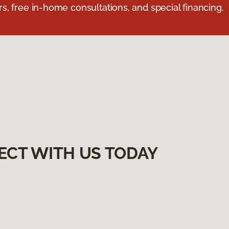
s, free in-home consultations, and special financing.
ECT WITH US TODAY