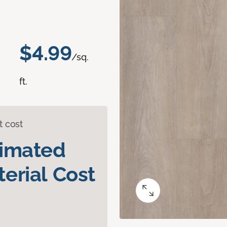
$4.99
/sq.
ft.
t cost
timated
erial Cost