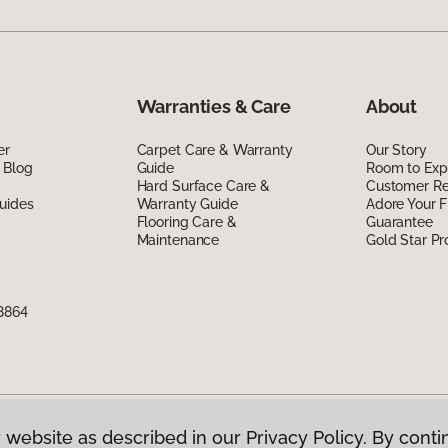
Warranties & Care
About
er
Carpet Care & Warranty
Our Story
 Blog
Guide
Room to Exp
Hard Surface Care &
Customer R
uides
Warranty Guide
Adore Your F
Flooring Care &
Guarantee
Maintenance
Gold Star P
8864
 website as described in our Privacy Policy. By conti
g America.
All Rights Reserved