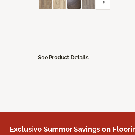
+6
See Product Details
Exclusive Summer Savings on Floor