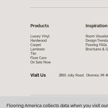
Products
Inspiration
Luxury Vinyl
Room Visualiz
Hardwood
Design Trends
Carpet
Flooring FAQs
Laminate
Brochures & G
Tile
Floor Care
On Sale Now
Visit Us
2865 Jolly Road, Okemos, MI 4
Flooring America collects data when you visit our
Privacy Policy
|
Terms & Conditions
|
©
2026
Floorin