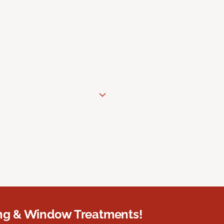
ing & Window Treatments!