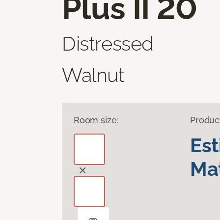
Plus II 20
Distressed
Walnut
Room size:
Produc
Es
Mat