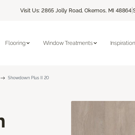
|
Visit Us: 2865 Jolly Road, Okemos, MI 48864
Flooring
Window Treatments
Inspiratio
Showdown Plus II 20
n