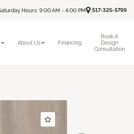
|
517-325-5799
Saturday Hours: 9:00 AM - 4:00 PM
Book A
n
About Us
Financing
Design
Consultation