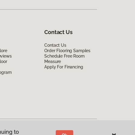
Contact Us
Contact Us
lore
Order Flooring Samples
eviews
Schedule Free Room
loor
Measure
Apply For Financing
rogram
nuing to