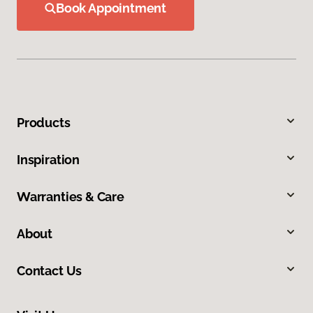
Book Appointment
Products
Inspiration
Warranties & Care
About
Contact Us