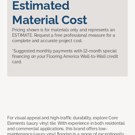
Estimated
Material Cost
Pricing shown is for materials only and represents an
ESTIMATE. Request a free professional measure for a
complete and accurate project cost.
*Suggested monthly payments with 12-month special
financing on your Flooring America Wall-to-Wall credit
card.
For visual appeal and high-traffic durability, explore Core
Elements luxury vinyl tile. With experience in both residential
and commercial applications, this brand offers low-
maintenance luxury vinyl flooring in a range of exceptionally