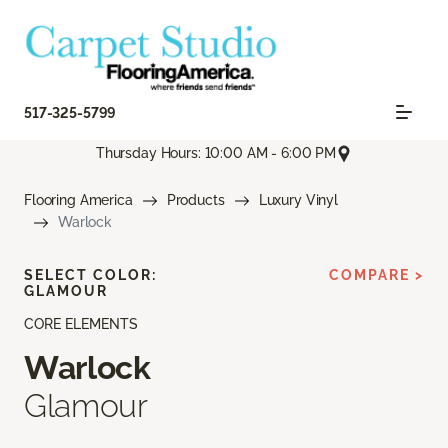
517-325-5799
Thursday Hours: 10:00 AM - 6:00 PM
Flooring America
Products
Luxury Vinyl
Warlock
SELECT COLOR:
COMPARE >
GLAMOUR
CORE ELEMENTS
Warlock
Glamour