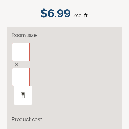
$6.99
/sq. ft.
Room size:
Product cost