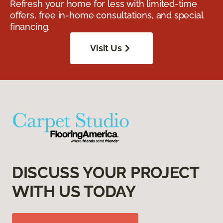
Refresh your home for less with limited-time
offers, free in-home consultations, and special
financing.
Visit Us
DISCUSS YOUR PROJECT
WITH US TODAY