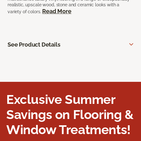
realistic, upscale wood, stone and ceramic looks with a
Read More
variety of colors.
See Product Details
Exclusive Summer
Savings on Flooring &
Window Treatments!