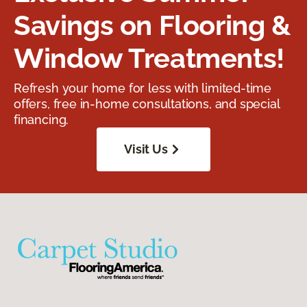
Savings on Flooring &
Window Treatments!
Refresh your home for less with limited-time
offers, free in-home consultations, and special
financing.
Visit Us