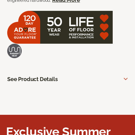
engineered hardwood.
See Product Details
Exclusive Summer