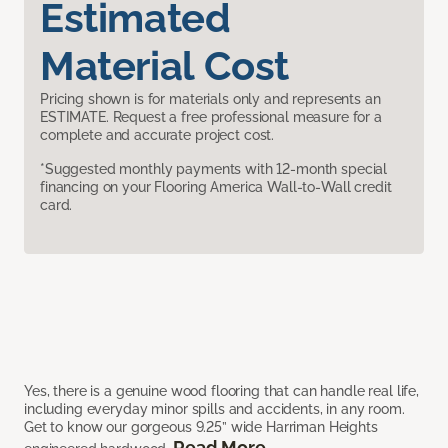
Estimated
Material Cost
Pricing shown is for materials only and represents an
ESTIMATE. Request a free professional measure for a
complete and accurate project cost.
*Suggested monthly payments with 12-month special
financing on your Flooring America Wall-to-Wall credit
card.
Yes, there is a genuine wood flooring that can handle real life,
including everyday minor spills and accidents, in any room.
Get to know our gorgeous 9.25” wide Harriman Heights
Read More