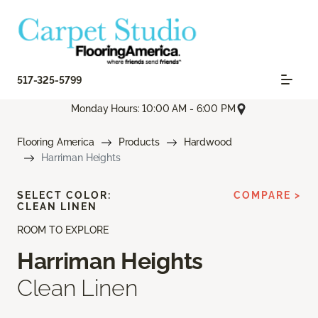
517-325-5799
Monday Hours: 10:00 AM - 6:00 PM
Flooring America
Products
Hardwood
Harriman Heights
SELECT COLOR:
COMPARE >
CLEAN LINEN
ROOM TO EXPLORE
Harriman Heights
Clean Linen