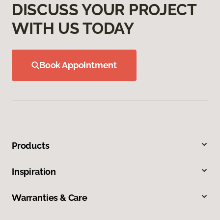
DISCUSS YOUR PROJECT
WITH US TODAY
Book Appointment
Products
Inspiration
Warranties & Care