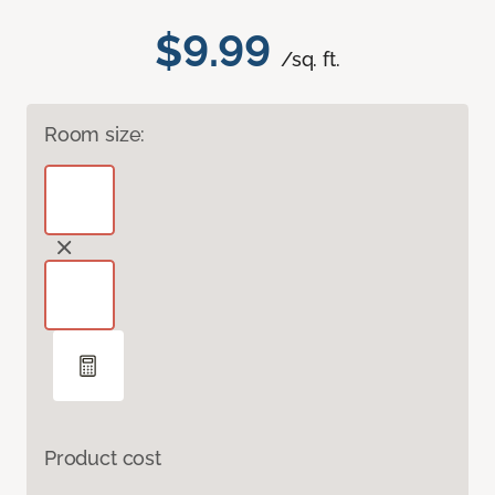
$9.99
/sq. ft.
Room size:
Product cost