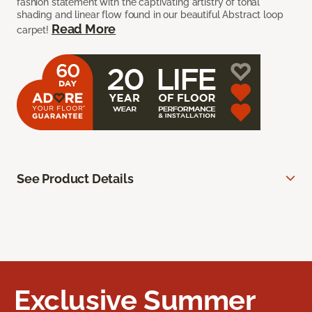
fashion statement with the captivating artistry of tonal
shading and linear flow found in our beautiful Abstract loop
Read More
carpet!
See Product Details
Exclusive Summer