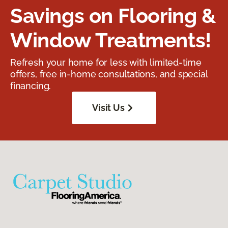
Savings on Flooring &
Window Treatments!
Refresh your home for less with limited-time
offers, free in-home consultations, and special
financing.
Visit Us