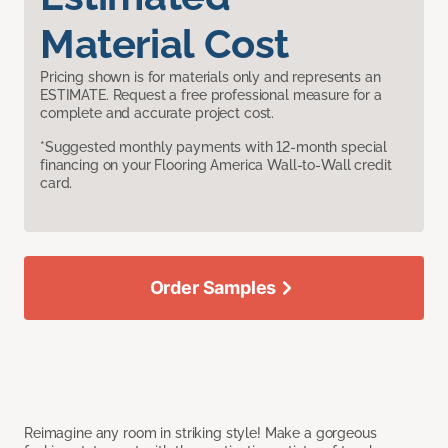
Material Cost
Pricing shown is for materials only and represents an
ESTIMATE. Request a free professional measure for a
complete and accurate project cost.
*Suggested monthly payments with 12-month special
financing on your Flooring America Wall-to-Wall credit
card.
Order Samples
Reimagine any room in striking style! Make a gorgeous