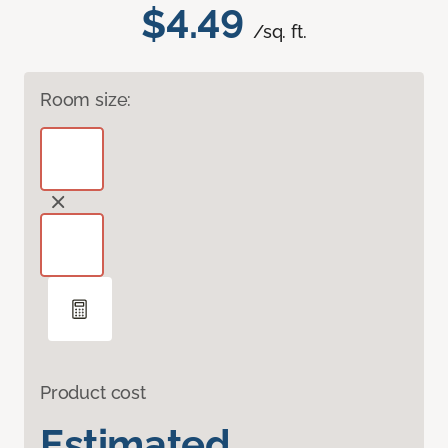
$4.49
/sq. ft.
Room size:
Product cost
Estimated