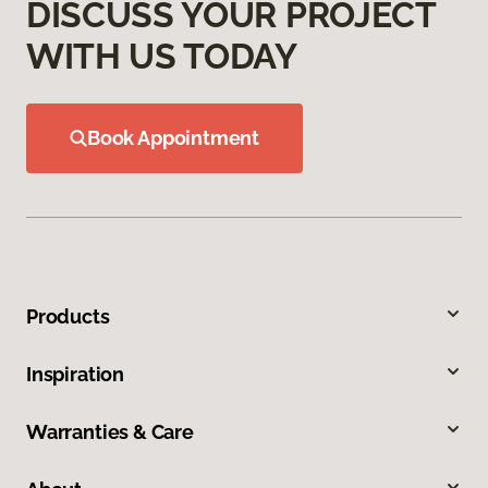
DISCUSS YOUR PROJECT
WITH US TODAY
Book Appointment
Products
Inspiration
Warranties & Care