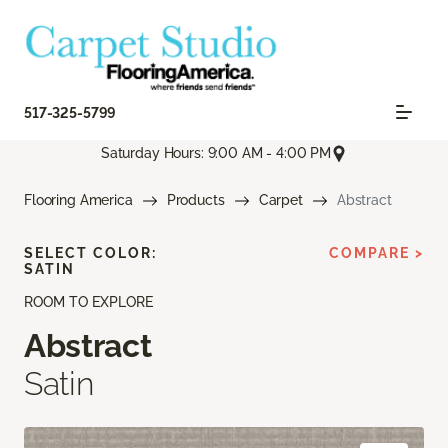
517-325-5799
Saturday Hours: 9:00 AM - 4:00 PM
Flooring America
Products
Carpet
Abstract
SELECT COLOR:
COMPARE >
SATIN
ROOM TO EXPLORE
Abstract
Satin