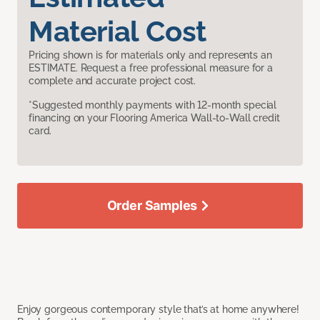
Material Cost
Pricing shown is for materials only and represents an
ESTIMATE. Request a free professional measure for a
complete and accurate project cost.
*Suggested monthly payments with 12-month special
financing on your Flooring America Wall-to-Wall credit
card.
Order Samples
Enjoy gorgeous contemporary style that’s at home anywhere!