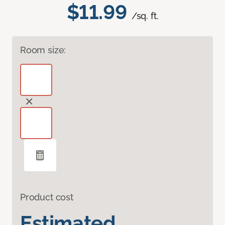
$11.99
/sq. ft.
Room size:
Product cost
Estimated