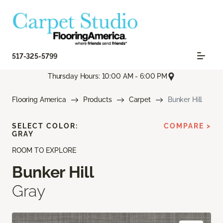
517-325-5799
Thursday Hours: 10:00 AM - 6:00 PM
Flooring America
Products
Carpet
Bunker Hill
SELECT COLOR:
COMPARE >
GRAY
ROOM TO EXPLORE
Bunker Hill
Gray