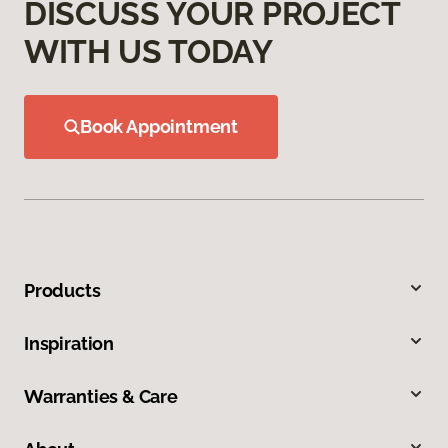
DISCUSS YOUR PROJECT
WITH US TODAY
Book Appointment
Products
Inspiration
Warranties & Care