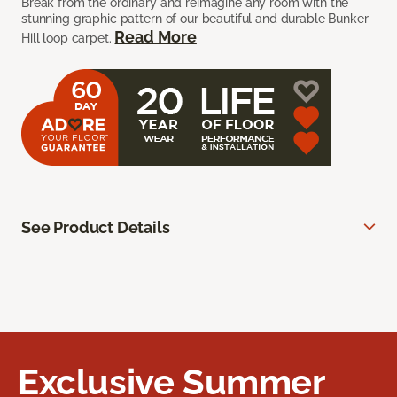
Break from the ordinary and reimagine any room with the
stunning graphic pattern of our beautiful and durable Bunker
Read More
Hill loop carpet.
See Product Details
Exclusive Summer