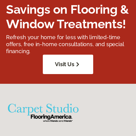
Savings on Flooring &
Window Treatments!
Refresh your home for less with limited-time
offers, free in-home consultations, and special
financing.
Visit Us