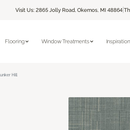
|
Visit Us: 2865 Jolly Road, Okemos, MI 48864
Th
Flooring
Window Treatments
Inspiratio
unker Hill