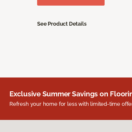
See Product Details
Exclusive Summer Savings on Floor
Refresh your home for less with limited-time offer