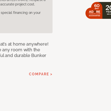
accurate project cost.
pecial financing on your
at’s at home anywhere!
e any room with the
iful and durable Bunker
COMPARE >