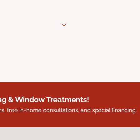
ing & Window Treatments!
s, free in-home consultations, and special financing.