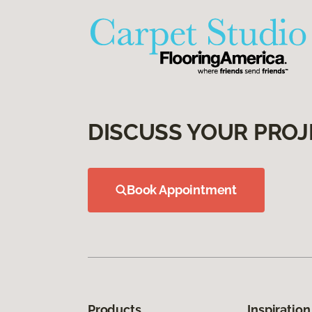
DISCUSS YOUR PROJ
Book Appointment
Products
Inspiration