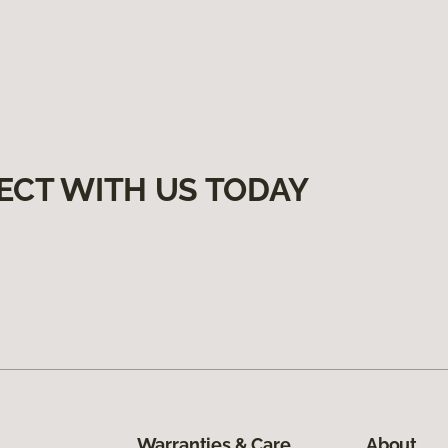
ECT WITH US TODAY
Warranties & Care
About