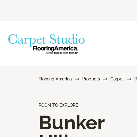
Flooring America
Products
Carpet
B
ROOM TO EXPLORE
Bunker