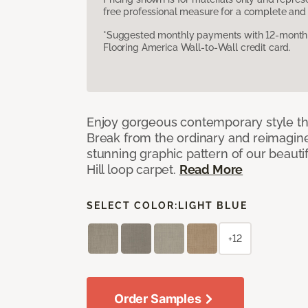
free professional measure for a complete and 
*Suggested monthly payments with 12-month s
Flooring America Wall-to-Wall credit card.
Enjoy gorgeous contemporary style th
Break from the ordinary and reimagin
stunning graphic pattern of our beaut
Hill loop carpet.
Read More
SELECT COLOR:
LIGHT BLUE
+12
Order Samples