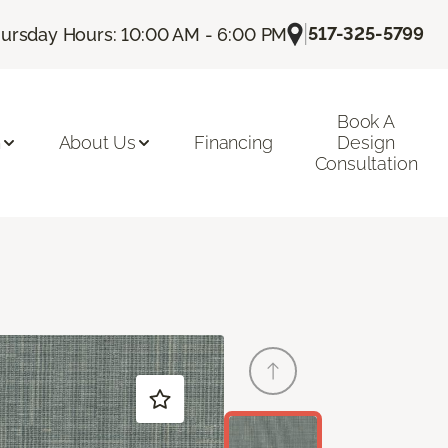
|
517-325-5799
ursday Hours: 10:00 AM - 6:00 PM
Book A
n
About Us
Financing
Design
Consultation