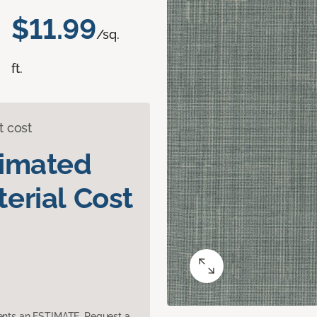
$11.99
/sq.
ft.
t cost
timated
erial Cost
sents an ESTIMATE. Request a