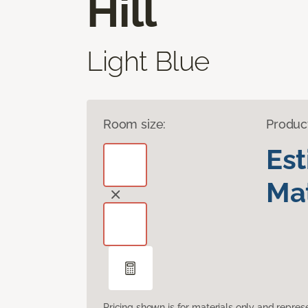
Hill
Light Blue
Room size:
Produc
Es
Mat
Pricing shown is for materials only and repre