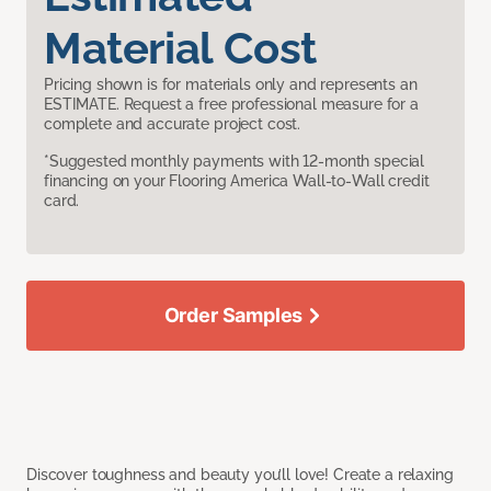
Material Cost
Pricing shown is for materials only and represents an
ESTIMATE. Request a free professional measure for a
complete and accurate project cost.
*Suggested monthly payments with 12-month special
financing on your Flooring America Wall-to-Wall credit
card.
Order Samples
Discover toughness and beauty you’ll love! Create a relaxing