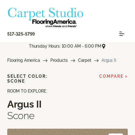
517-325-5799
Thursday Hours: 10:00 AM - 6:00 PM
Flooring America
Products
Carpet
Argus II
SELECT COLOR:
COMPARE >
SCONE
ROOM TO EXPLORE
Argus II
Scone