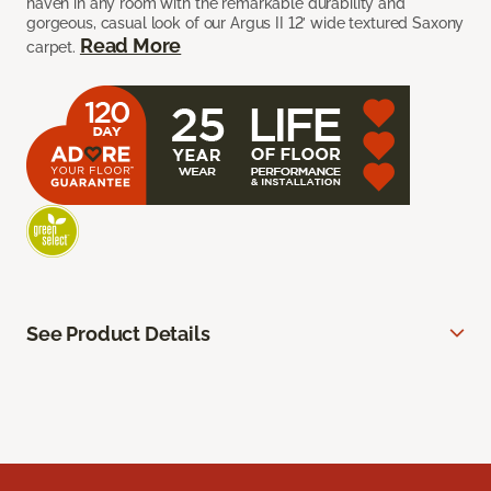
haven in any room with the remarkable durability and
gorgeous, casual look of our Argus II 12’ wide textured Saxony
Read More
carpet.
See Product Details