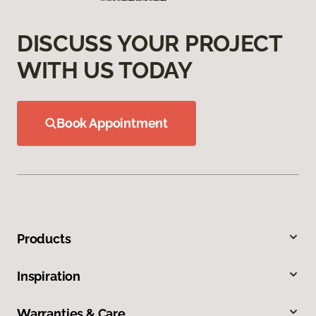
DISCUSS YOUR PROJECT
WITH US TODAY
Book Appointment
Products
Inspiration
Warranties & Care