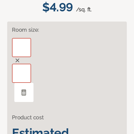
$4.99
/sq. ft.
Room size:
Product cost
Estimated