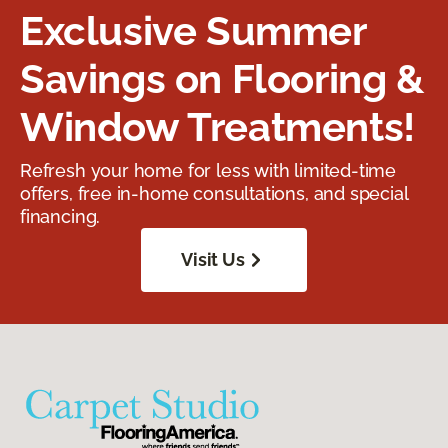
Exclusive Summer
Savings on Flooring &
Window Treatments!
Refresh your home for less with limited-time
offers, free in-home consultations, and special
financing.
Visit Us