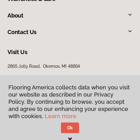
About
Contact Us
Visit Us
2865 Jolly Road, Okemos, MI 48864
Flooring America collects data when you visit
our website as described in our Privacy
Policy. By continuing to browse, you accept
and agree to our enhancing your experience
with cookies.
Learn more.
Privacy Policy
Terms & Conditions
Ok
©
2026
Flooring America.
All Rights Reserved