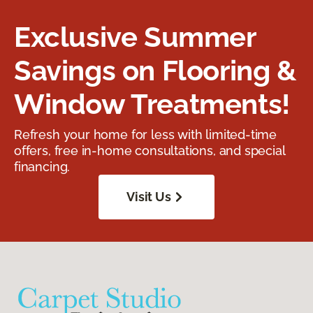
Exclusive Summer
Savings on Flooring &
Window Treatments!
Refresh your home for less with limited-time
offers, free in-home consultations, and special
financing.
Visit Us