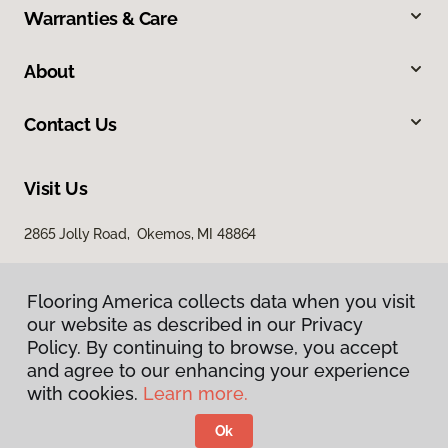
Warranties & Care
About
Contact Us
Visit Us
2865 Jolly Road, Okemos, MI 48864
Flooring America collects data when you visit
our website as described in our Privacy
Policy. By continuing to browse, you accept
and agree to our enhancing your experience
with cookies.
Learn more.
Privacy Policy
Terms & Conditions
Ok
©
2026
Flooring America.
All Rights Reserved