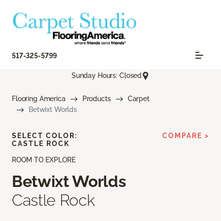
517-325-5799
Sunday Hours: Closed
Flooring America
Products
Carpet
Betwixt Worlds
SELECT COLOR:
COMPARE >
CASTLE ROCK
ROOM TO EXPLORE
Betwixt Worlds
Castle Rock