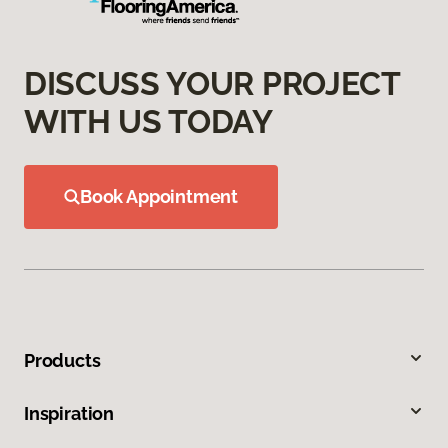
DISCUSS YOUR PROJECT
WITH US TODAY
Book Appointment
Products
Inspiration