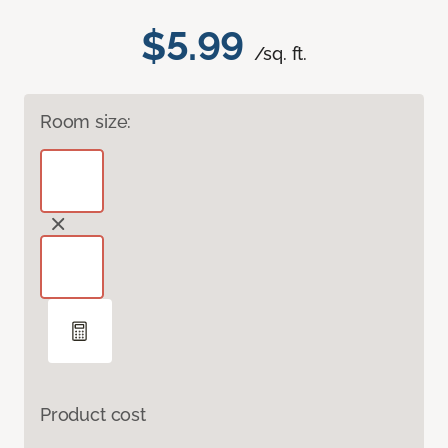
$5.99
/sq. ft.
Room size:
Product cost