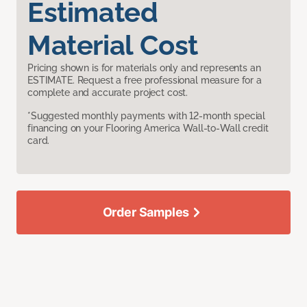
Estimated
Material Cost
Pricing shown is for materials only and represents an
ESTIMATE. Request a free professional measure for a
complete and accurate project cost.
*Suggested monthly payments with 12-month special
financing on your Flooring America Wall-to-Wall credit
card.
Order Samples