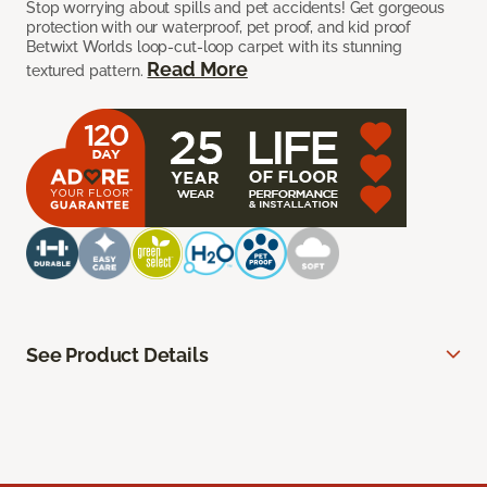
Stop worrying about spills and pet accidents! Get gorgeous
protection with our waterproof, pet proof, and kid proof
Betwixt Worlds loop-cut-loop carpet with its stunning
Read More
textured pattern.
See Product Details