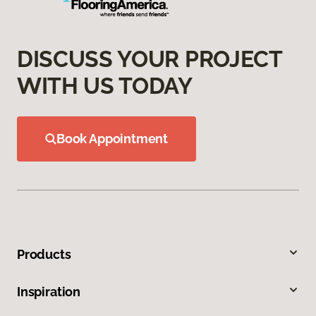
DISCUSS YOUR PROJECT
WITH US TODAY
Book Appointment
Products
Inspiration