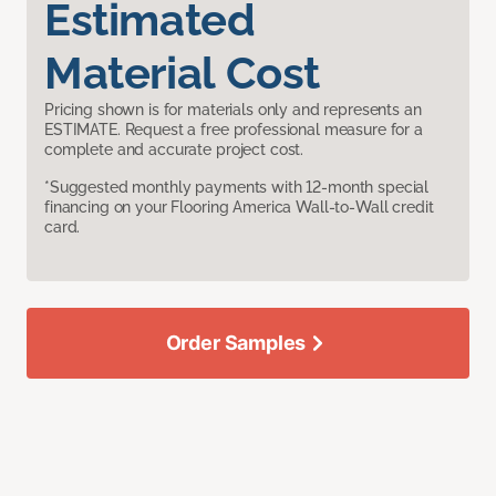
Estimated
Material Cost
Pricing shown is for materials only and represents an
ESTIMATE. Request a free professional measure for a
complete and accurate project cost.
*Suggested monthly payments with 12-month special
financing on your Flooring America Wall-to-Wall credit
card.
Order Samples