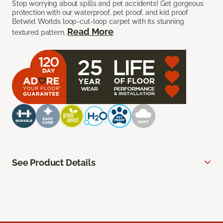
Stop worrying about spills and pet accidents! Get gorgeous
protection with our waterproof, pet proof, and kid proof
Betwixt Worlds loop-cut-loop carpet with its stunning
Read More
textured pattern.
See Product Details