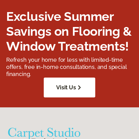
Exclusive Summer
Savings on Flooring &
Window Treatments!
Refresh your home for less with limited-time
offers, free in-home consultations, and special
financing.
Visit Us