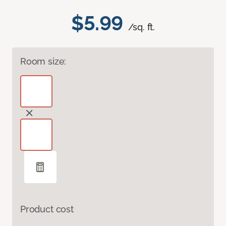
$5.99
/sq. ft.
Room size:
Product cost