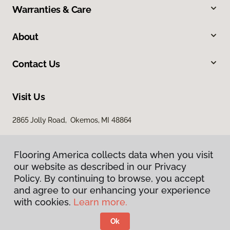
Warranties & Care
About
Contact Us
Visit Us
2865 Jolly Road, Okemos, MI 48864
Flooring America collects data when you visit
our website as described in our Privacy
Policy. By continuing to browse, you accept
and agree to our enhancing your experience
with cookies.
Learn more.
Privacy Policy
Terms & Conditions
Ok
©
2026
Flooring America.
All Rights Reserved