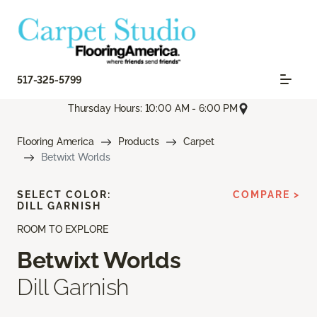
517-325-5799
Thursday Hours: 10:00 AM - 6:00 PM
Flooring America
Products
Carpet
Betwixt Worlds
SELECT COLOR:
COMPARE >
DILL GARNISH
ROOM TO EXPLORE
Betwixt Worlds
Dill Garnish