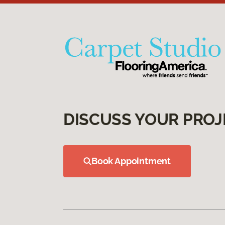
DISCUSS YOUR PROJ
Book Appointment