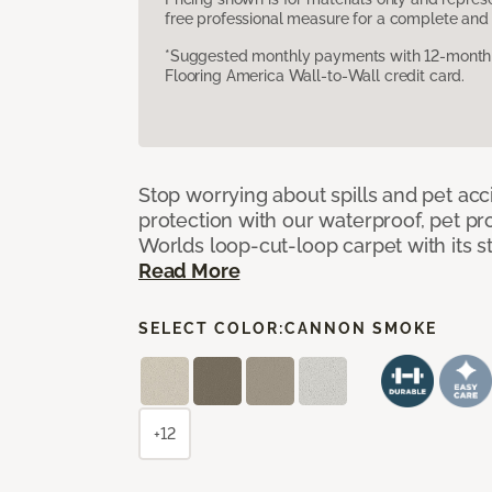
free professional measure for a complete and 
*Suggested monthly payments with 12-month s
Flooring America Wall-to-Wall credit card.
Stop worrying about spills and pet ac
protection with our waterproof, pet pro
Worlds loop-cut-loop carpet with its s
Read More
SELECT COLOR:
CANNON SMOKE
+12