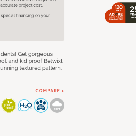
accurate project cost.
pecial financing on your
cidents! Get gorgeous
of, and kid proof Betwixt
tunning textured pattern.
COMPARE >