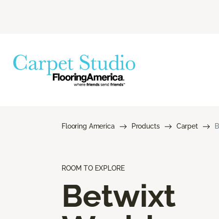
Flooring America
Products
Carpet
B
ROOM TO EXPLORE
Betwixt