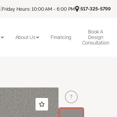
|
|
517-325-5799
4
Friday Hours: 10:00 AM - 6:00 PM
Book A
n
About Us
Financing
Design
Consultation