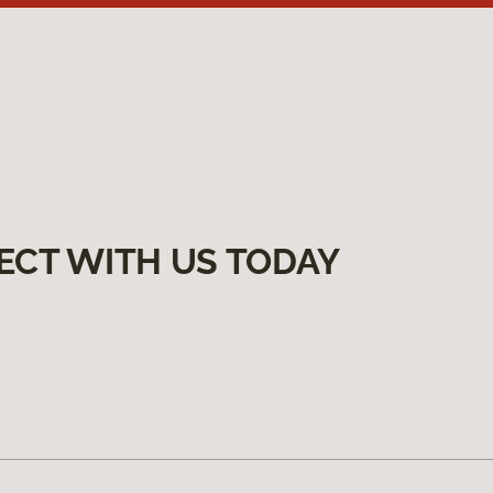
ECT WITH US TODAY