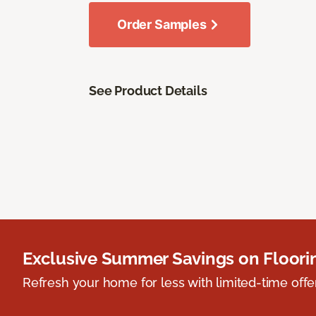
Order Samples
See Product Details
Exclusive Summer Savings on Floor
Refresh your home for less with limited-time offer