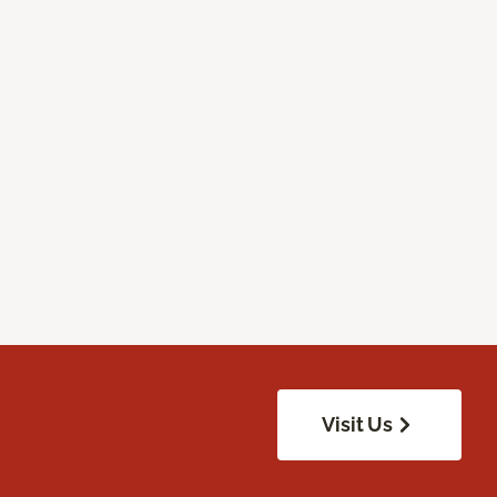
Visit Us