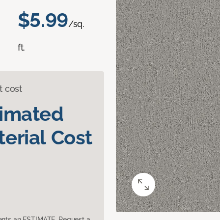
$5.99
/sq.
ft.
t cost
timated
erial Cost
sents an ESTIMATE. Request a