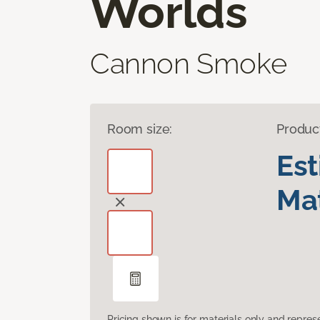
Worlds
Cannon Smoke
Room size:
Produc
Es
Mat
Pricing shown is for materials only and repre