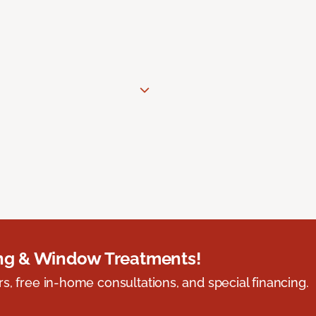
ing & Window Treatments!
s, free in-home consultations, and special financing.