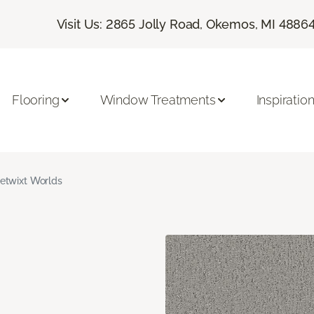
Visit Us: 2865 Jolly Road, Okemos, MI 4886
Flooring
Window Treatments
Inspiratio
etwixt Worlds