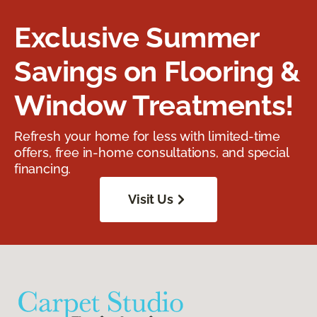
Exclusive Summer
Savings on Flooring &
Window Treatments!
Refresh your home for less with limited-time
offers, free in-home consultations, and special
financing.
Visit Us