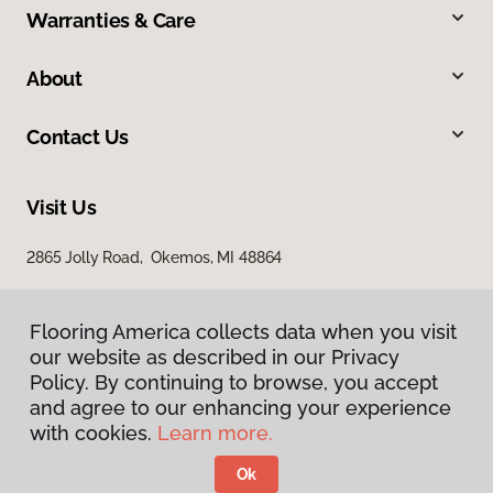
Warranties & Care
About
Contact Us
Visit Us
2865 Jolly Road, Okemos, MI 48864
Flooring America collects data when you visit
our website as described in our Privacy
Policy. By continuing to browse, you accept
and agree to our enhancing your experience
with cookies.
Learn more.
Privacy Policy
Terms & Conditions
Ok
©
2026
Flooring America.
All Rights Reserved