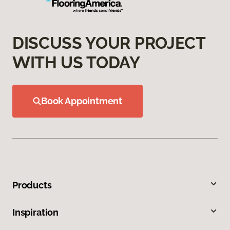
DISCUSS YOUR PROJECT
WITH US TODAY
Book Appointment
Products
Inspiration