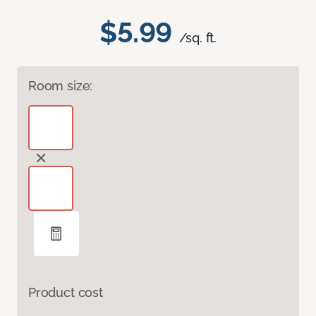
$5.99
/sq. ft.
Room size:
Product cost