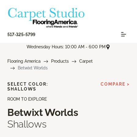
517-325-5799
Wednesday Hours: 10:00 AM - 6:00 PM
Flooring America
Products
Carpet
Betwixt Worlds
SELECT COLOR:
COMPARE >
SHALLOWS
ROOM TO EXPLORE
Betwixt Worlds
Shallows