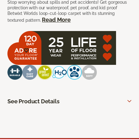
Stop worrying about spills and pet accidents! Get gorgeous
protection with our waterproof, pet proof, and kid proof
Betwixt Worlds loop-cut-loop carpet with its stunning
Read More
textured pattern.
See Product Details