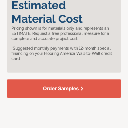
Estimated
Material Cost
Pricing shown is for materials only and represents an
ESTIMATE. Request a free professional measure for a
complete and accurate project cost.
*Suggested monthly payments with 12-month special
financing on your Flooring America Wall-to-Wall credit
card.
Order Samples