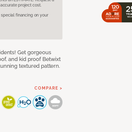
accurate project cost.
pecial financing on your
cidents! Get gorgeous
of, and kid proof Betwixt
tunning textured pattern.
COMPARE >