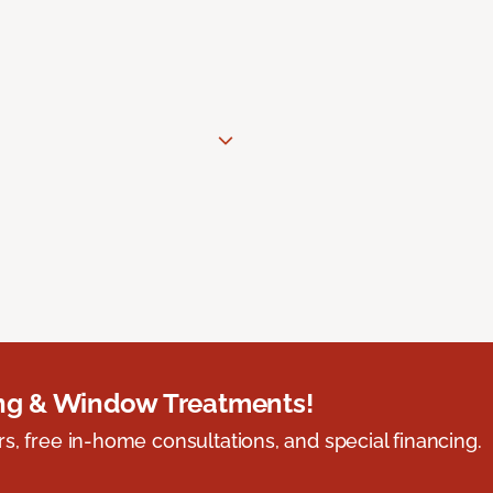
ing & Window Treatments!
s, free in-home consultations, and special financing.