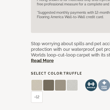
free professional measure for a complete and 
*Suggested monthly payments with 12-month s
Flooring America Wall-to-Wall credit card.
Stop worrying about spills and pet ac
protection with our waterproof, pet pro
Worlds loop-cut-loop carpet with its s
Read More
SELECT COLOR:
TRUFFLE
+12