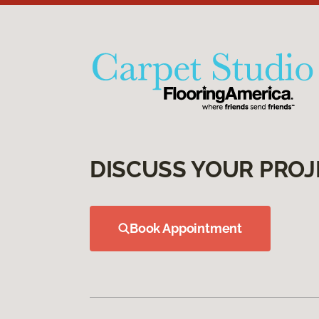
DISCUSS YOUR PROJ
Book Appointment