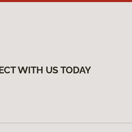
ECT WITH US TODAY