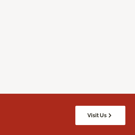
Visit Us