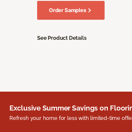
Order Samples
See Product Details
Exclusive Summer Savings on Floor
Refresh your home for less with limited-time offer