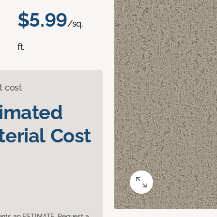
$5.99
/sq.
ft.
t cost
timated
erial Cost
sents an ESTIMATE. Request a