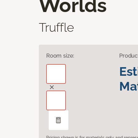
Worlds
Truffle
Room size:
Produc
Es
Mat
Pricing shown is for materials only and repre