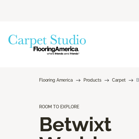
Flooring America
Products
Carpet
B
ROOM TO EXPLORE
Betwixt