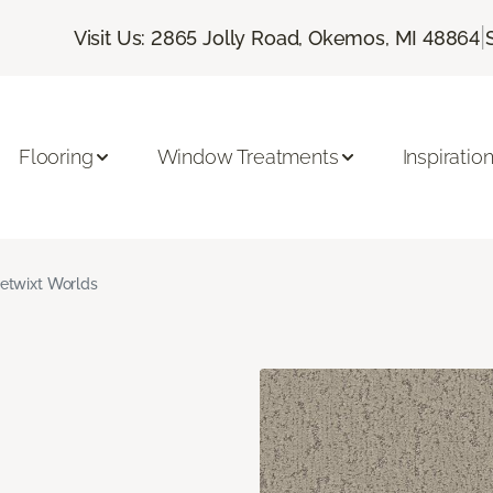
|
Visit Us: 2865 Jolly Road, Okemos, MI 48864
Flooring
Window Treatments
Inspiratio
etwixt Worlds