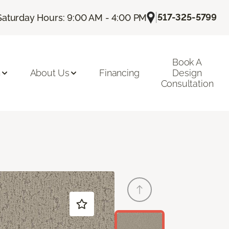
|
517-325-5799
Saturday Hours: 9:00 AM - 4:00 PM
Book A
n
About Us
Financing
Design
Consultation