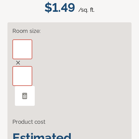
$1.49
/sq. ft.
Room size:
Product cost
Estimated