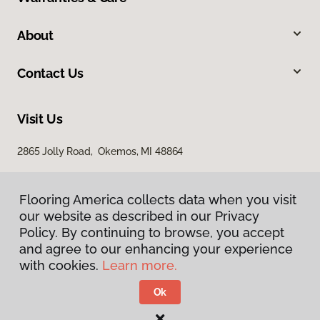
About
Contact Us
Visit Us
2865 Jolly Road, Okemos, MI 48864
Flooring America collects data when you visit
our website as described in our Privacy
Policy. By continuing to browse, you accept
and agree to our enhancing your experience
with cookies.
Learn more.
Privacy Policy
Terms & Conditions
Ok
©
2026
Flooring America.
All Rights Reserved