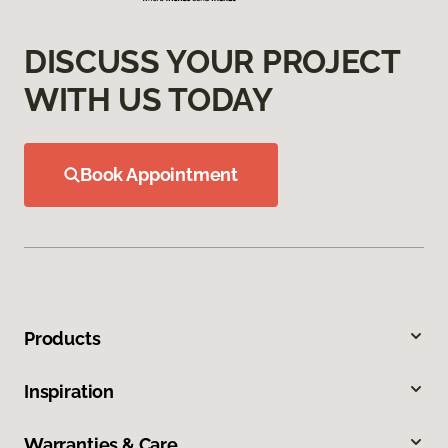
DISCUSS YOUR PROJECT
WITH US TODAY
Book Appointment
Products
Inspiration
Warranties & Care