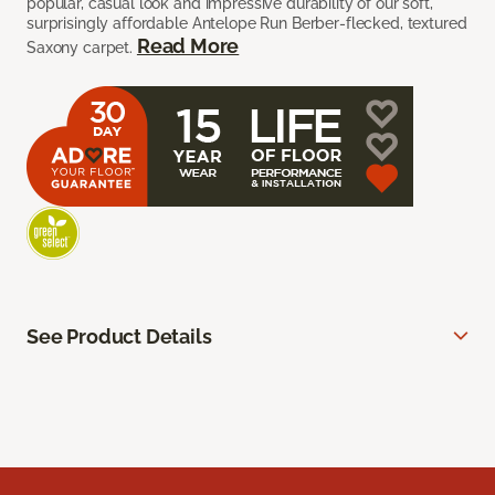
popular, casual look and impressive durability of our soft,
surprisingly affordable Antelope Run Berber-flecked, textured
Read More
Saxony carpet.
See Product Details