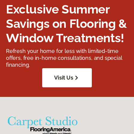
Exclusive Summer
Savings on Flooring &
Window Treatments!
Refresh your home for less with limited-time
offers, free in-home consultations, and special
financing.
Visit Us