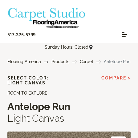
517-325-5799
Sunday Hours: Closed
Flooring America
Products
Carpet
Antelope Run
SELECT COLOR:
COMPARE >
LIGHT CANVAS
ROOM TO EXPLORE
Antelope Run
Light Canvas