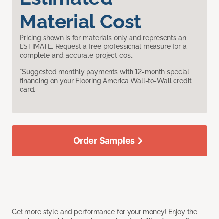
Material Cost
Pricing shown is for materials only and represents an
ESTIMATE. Request a free professional measure for a
complete and accurate project cost.
*Suggested monthly payments with 12-month special
financing on your Flooring America Wall-to-Wall credit
card.
Order Samples
Get more style and performance for your money! Enjoy the