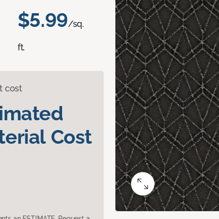
$5.99
/sq.
ft.
t cost
timated
erial Cost
sents an ESTIMATE. Request a