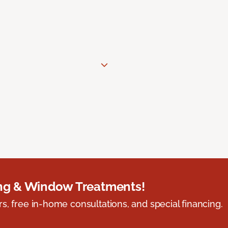
ing & Window Treatments!
s, free in-home consultations, and special financing.