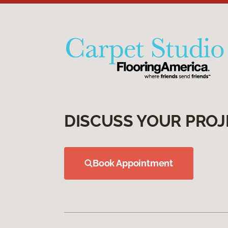
DISCUSS YOUR PROJ
Book Appointment