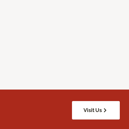
Visit Us