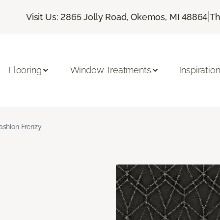
|
Visit Us: 2865 Jolly Road, Okemos, MI 48864
Th
Flooring
Window Treatments
Inspiratio
ashion Frenzy