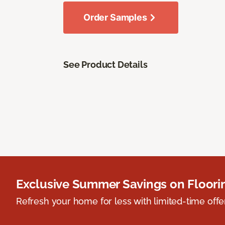
Order Samples
See Product Details
Exclusive Summer Savings on Floor
Refresh your home for less with limited-time offer