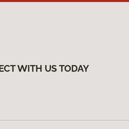
ECT WITH US TODAY