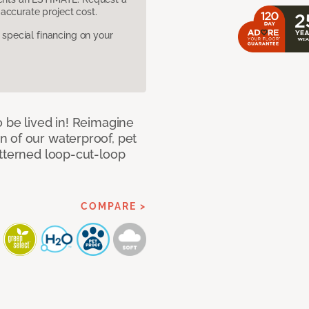
accurate project cost.
pecial financing on your
 be lived in! Reimagine
 of our waterproof, pet
atterned loop-cut-loop
COMPARE >