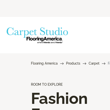
Flooring America
Products
Carpet
F
ROOM TO EXPLORE
Fashion