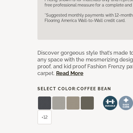
free professional measure for a complete and 
*Suggested monthly payments with 12-month s
Flooring America Wall-to-Wall credit card.
Discover gorgeous style that’s made to
any space with the mesmerizing design
proof, and kid proof Fashion Frenzy p
carpet.
Read More
SELECT COLOR:
COFFEE BEAN
+12