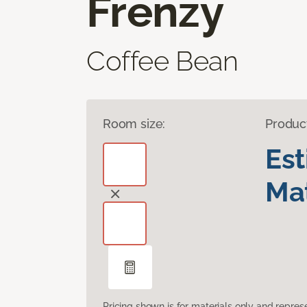
Frenzy
Coffee Bean
Room size:
Produc
Es
Mat
Pricing shown is for materials only and repre