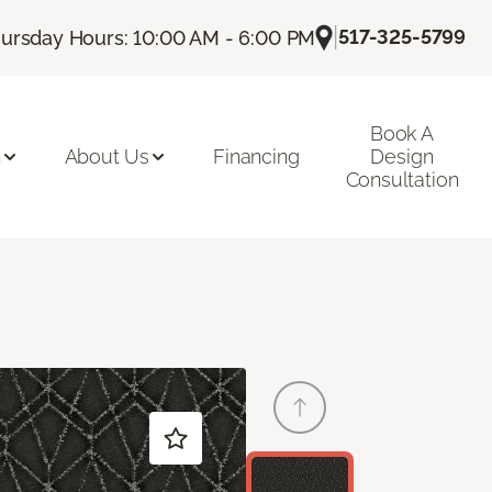
|
517-325-5799
ursday Hours: 10:00 AM - 6:00 PM
Book A
n
About Us
Financing
Design
Consultation