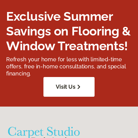
Exclusive Summer
Savings on Flooring &
Window Treatments!
Refresh your home for less with limited-time
offers, free in-home consultations, and special
financing.
Visit Us