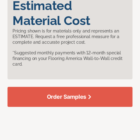
Estimated
Material Cost
Pricing shown is for materials only and represents an
ESTIMATE. Request a free professional measure for a
complete and accurate project cost.
*Suggested monthly payments with 12-month special
financing on your Flooring America Wall-to-Wall credit
card.
Order Samples