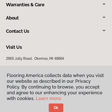
Warranties & Care
About
Contact Us
Visit Us
2865 Jolly Road, Okemos, MI 48864
Flooring America collects data when you visit
our website as described in our Privacy
Policy. By continuing to browse, you accept
and agree to our enhancing your experience
with cookies.
Learn more.
Privacy Policy
Terms & Conditions
Ok
©
2026
Flooring America.
All Rights Reserved