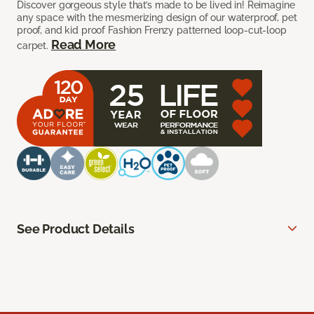
Discover gorgeous style that’s made to be lived in! Reimagine
any space with the mesmerizing design of our waterproof, pet
proof, and kid proof Fashion Frenzy patterned loop-cut-loop
Read More
carpet.
See Product Details