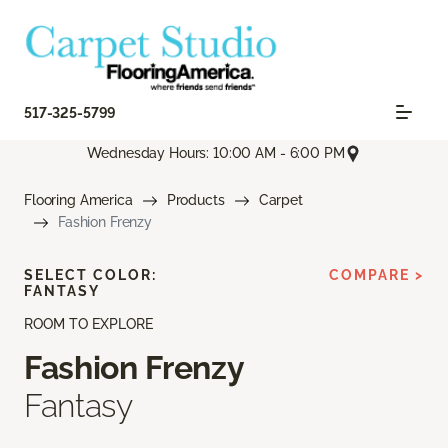
517-325-5799
Wednesday Hours: 10:00 AM - 6:00 PM
Flooring America
Products
Carpet
Fashion Frenzy
SELECT COLOR:
COMPARE >
FANTASY
ROOM TO EXPLORE
Fashion Frenzy
Fantasy