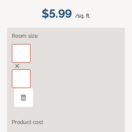
$5.99
/sq. ft.
Room size:
Product cost