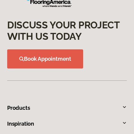
DISCUSS YOUR PROJECT
WITH US TODAY
Book Appointment
Products
Inspiration