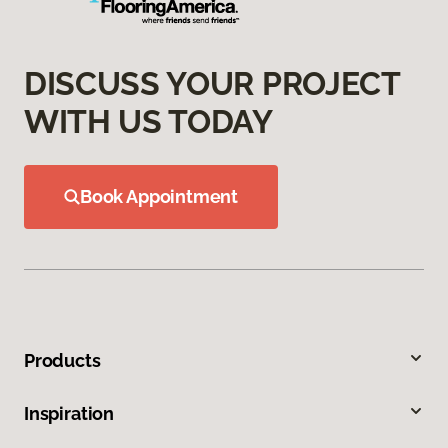
DISCUSS YOUR PROJECT
WITH US TODAY
Book Appointment
Products
Inspiration