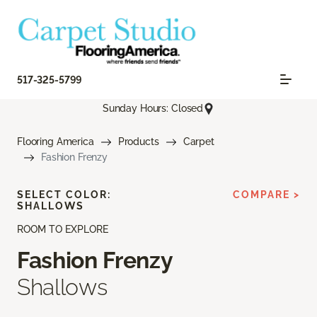
517-325-5799
Sunday Hours: Closed
Flooring America
Products
Carpet
Fashion Frenzy
SELECT COLOR:
COMPARE >
SHALLOWS
ROOM TO EXPLORE
Fashion Frenzy
Shallows