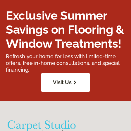
Exclusive Summer
Savings on Flooring &
Window Treatments!
Refresh your home for less with limited-time
offers, free in-home consultations, and special
financing.
Visit Us