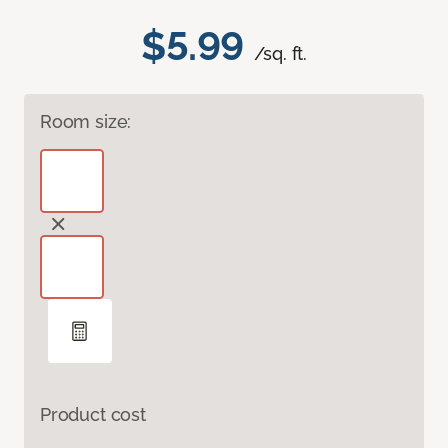
$5.99
/sq. ft.
Room size:
Product cost