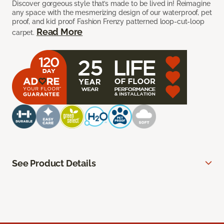
Discover gorgeous style that’s made to be lived in! Reimagine
any space with the mesmerizing design of our waterproof, pet
proof, and kid proof Fashion Frenzy patterned loop-cut-loop
Read More
carpet.
See Product Details