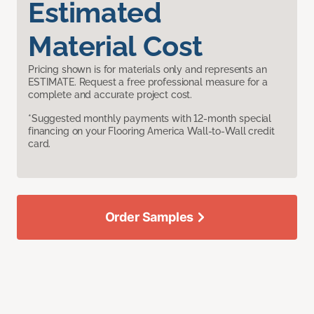
Estimated
Material Cost
Pricing shown is for materials only and represents an
ESTIMATE. Request a free professional measure for a
complete and accurate project cost.
*Suggested monthly payments with 12-month special
financing on your Flooring America Wall-to-Wall credit
card.
Order Samples