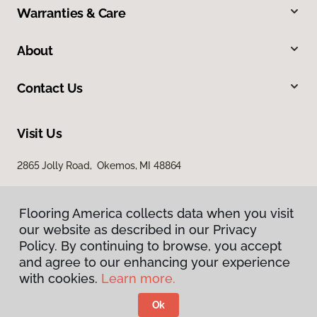
Warranties & Care
About
Contact Us
Visit Us
2865 Jolly Road, Okemos, MI 48864
Flooring America collects data when you visit
our website as described in our Privacy
Policy. By continuing to browse, you accept
and agree to our enhancing your experience
with cookies.
Learn more.
Privacy Policy
Terms & Conditions
Ok
©
2026
Flooring America.
All Rights Reserved