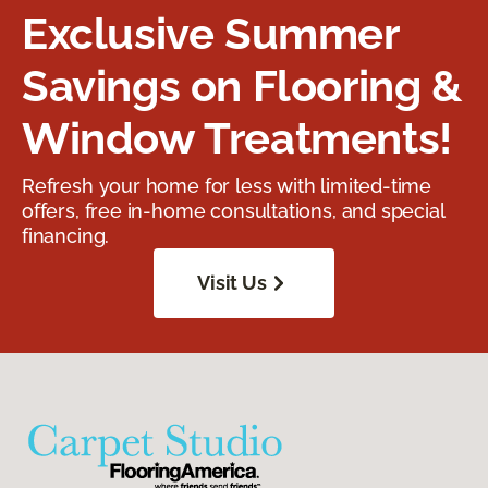
Exclusive Summer
Savings on Flooring &
Window Treatments!
Refresh your home for less with limited-time
offers, free in-home consultations, and special
financing.
Visit Us