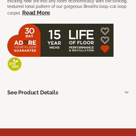
exciting new life into any room economically with the striking,
textured tonal pattern of our gorgeous Breaths loop-cut-loop
Read More
carpet.
See Product Details