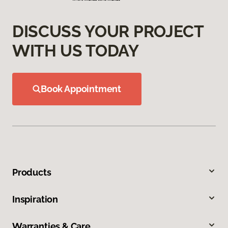
DISCUSS YOUR PROJECT
WITH US TODAY
Book Appointment
Products
Inspiration
Warranties & Care