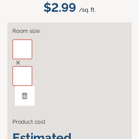
$2.99
/sq. ft.
Room size:
Product cost
Estimated