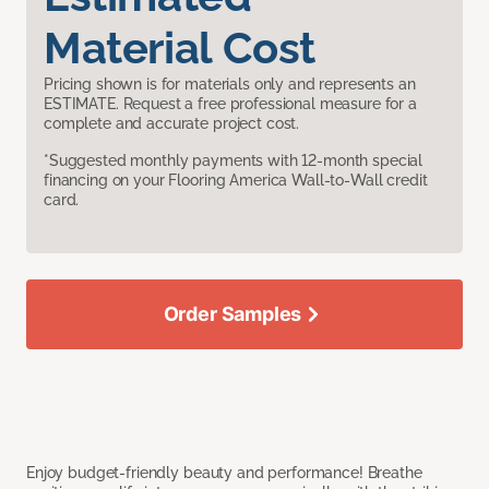
Material Cost
Pricing shown is for materials only and represents an
ESTIMATE. Request a free professional measure for a
complete and accurate project cost.
*Suggested monthly payments with 12-month special
financing on your Flooring America Wall-to-Wall credit
card.
Order Samples
Enjoy budget-friendly beauty and performance! Breathe