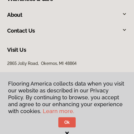
About
Contact Us
Visit Us
2865 Jolly Road, Okemos, MI 48864
Flooring America collects data when you visit
our website as described in our Privacy
Policy. By continuing to browse, you accept
and agree to our enhancing your experience
with cookies.
Learn more.
Privacy Policy
Terms & Conditions
Ok
©
2026
Flooring America.
All Rights Reserved