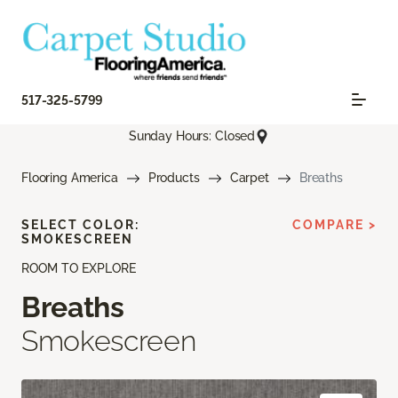
517-325-5799
Sunday Hours: Closed
Flooring America
Products
Carpet
Breaths
SELECT COLOR:
COMPARE >
SMOKESCREEN
ROOM TO EXPLORE
Breaths
Smokescreen