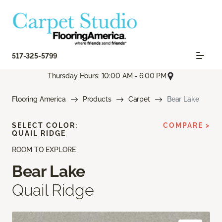
517-325-5799
Thursday Hours: 10:00 AM - 6:00 PM
Flooring America
Products
Carpet
Bear Lake
SELECT COLOR:
COMPARE >
QUAIL RIDGE
ROOM TO EXPLORE
Bear Lake
Quail Ridge