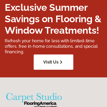
Exclusive Summer
Savings on Flooring &
Window Treatments!
Refresh your home for less with limited-time
offers, free in-home consultations, and special
financing.
Visit Us