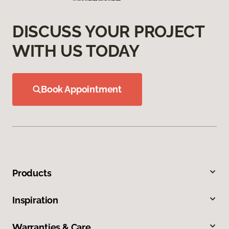
DISCUSS YOUR PROJECT
WITH US TODAY
Book Appointment
Products
Inspiration
Warranties & Care