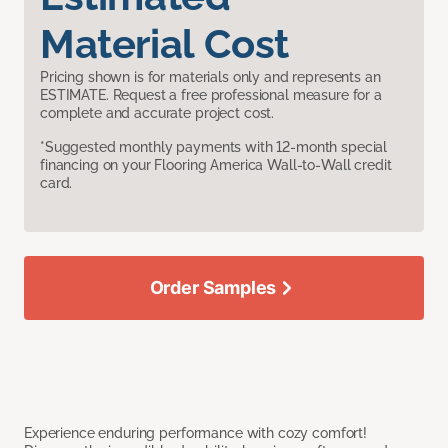
Material Cost
Pricing shown is for materials only and represents an
ESTIMATE. Request a free professional measure for a
complete and accurate project cost.
*Suggested monthly payments with 12-month special
financing on your Flooring America Wall-to-Wall credit
card.
Order Samples
Experience enduring performance with cozy comfort!