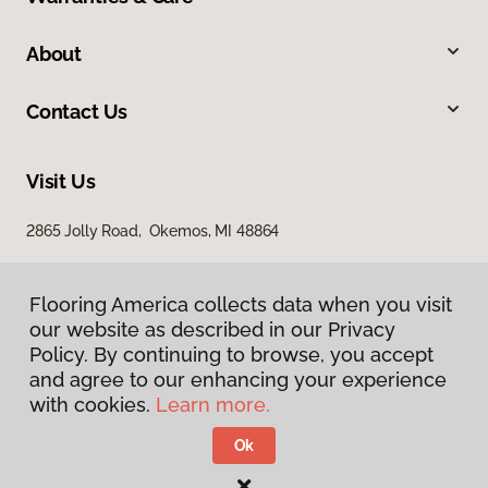
About
Contact Us
Visit Us
2865 Jolly Road, Okemos, MI 48864
Flooring America collects data when you visit
our website as described in our Privacy
Policy. By continuing to browse, you accept
and agree to our enhancing your experience
with cookies.
Learn more.
Privacy Policy
Terms & Conditions
Ok
©
2026
Flooring America.
All Rights Reserved