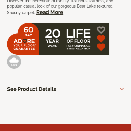
Discover the incredible durability, luxurious softness, and
popular, casual look of our gorgeous Bear Lake textured
Read More
Saxony carpet.
See Product Details