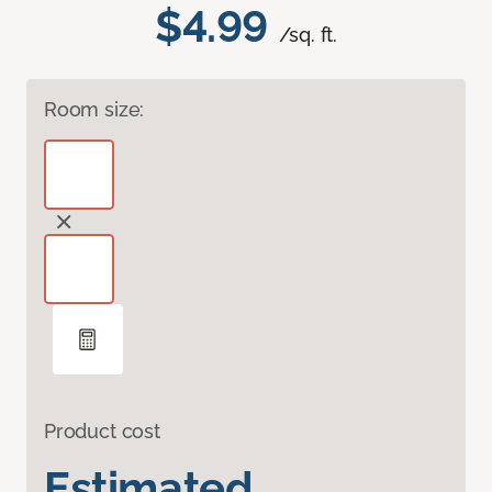
$4.99
/sq. ft.
Room size:
Product cost
Estimated