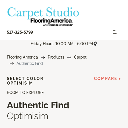
517-325-5799
Friday Hours: 10:00 AM - 6:00 PM
Flooring America
Products
Carpet
Authentic Find
SELECT COLOR:
COMPARE >
OPTIMISIM
ROOM TO EXPLORE
Authentic Find
Optimisim