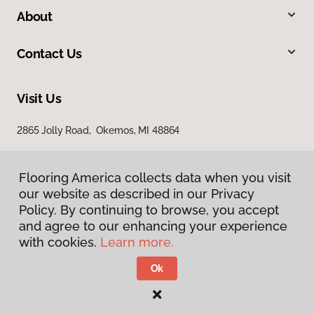
About
Contact Us
Visit Us
2865 Jolly Road, Okemos, MI 48864
Flooring America collects data when you visit
our website as described in our Privacy
Policy. By continuing to browse, you accept
and agree to our enhancing your experience
with cookies.
Learn more.
Privacy Policy
Terms & Conditions
Ok
©
2026
Flooring America.
All Rights Reserved