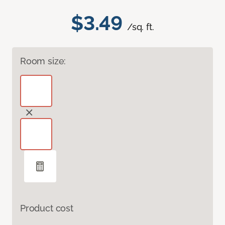
$3.49
/sq. ft.
Room size:
Product cost