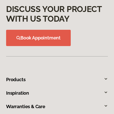
DISCUSS YOUR PROJECT
WITH US TODAY
Book Appointment
Products
Inspiration
Warranties & Care