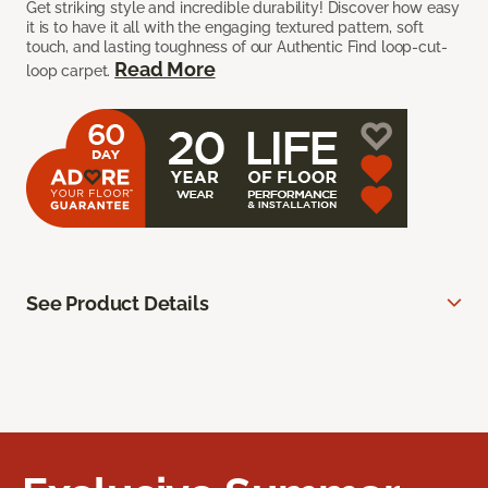
Get striking style and incredible durability! Discover how easy
it is to have it all with the engaging textured pattern, soft
touch, and lasting toughness of our Authentic Find loop-cut-
Read More
loop carpet.
See Product Details