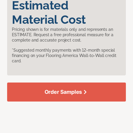
Estimated
Material Cost
Pricing shown is for materials only and represents an
ESTIMATE. Request a free professional measure for a
complete and accurate project cost.
*Suggested monthly payments with 12-month special
financing on your Flooring America Wall-to-Wall credit
card.
Order Samples