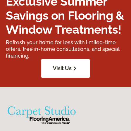
Exclusive Summer
Savings on Flooring &
Window Treatments!
Refresh your home for less with limited-time
offers, free in-home consultations, and special
financing.
Visit Us