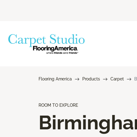
Flooring America
Products
Carpet
B
ROOM TO EXPLORE
Birmingh