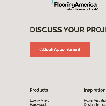
DISCUSS YOUR PROJ
Book Appointment
Products
Inspiration
Luxury Vinyl
Room Visualiz
Hardwood
Design Trends