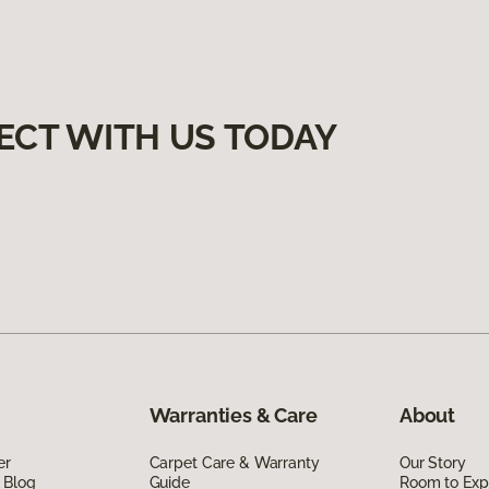
ECT WITH US TODAY
Warranties & Care
About
er
Carpet Care & Warranty
Our Story
 Blog
Guide
Room to Exp