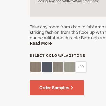
Flooring America Wall-to-Wall credit card.
Take any room from drab to fab! Amp 
striking fashion from the floor up with 
our beautiful and durable Birmingham 
Read More
SELECT COLOR:
FLAGSTONE
+20
Order Samples