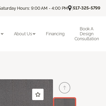
|
517-325-5799
Saturday Hours: 9:00 AM - 4:00 PM
Book A
n
About Us
Financing
Design
Consultation