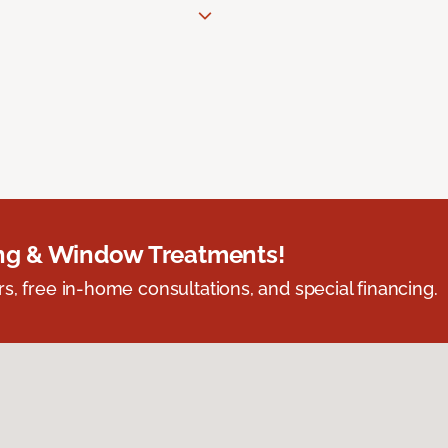
ing & Window Treatments!
s, free in-home consultations, and special financing.