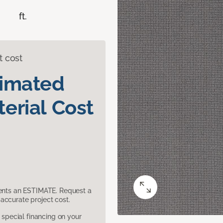
ft.
t cost
timated
erial Cost
sents an ESTIMATE. Request a
accurate project cost.
pecial financing on your