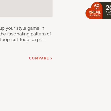
up your style game in
the fascinating pattern of
loop-cut-loop carpet.
COMPARE >