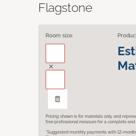
Flagstone
Room size:
Produc
Es
Mat
Pricing shown is for materials only and repre
free professional measure for a complete and 
*Suggested monthly payments with 12-month s