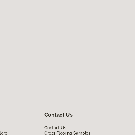
Contact Us
Contact Us
lore
Order Flooring Samples