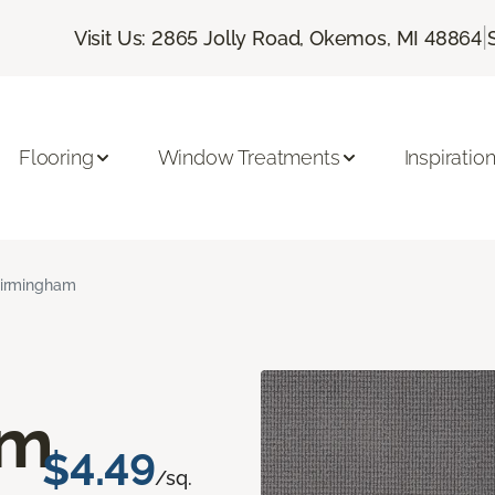
|
Visit Us: 2865 Jolly Road, Okemos, MI 48864
Flooring
Window Treatments
Inspiratio
irmingham
am
$4.49
/sq.