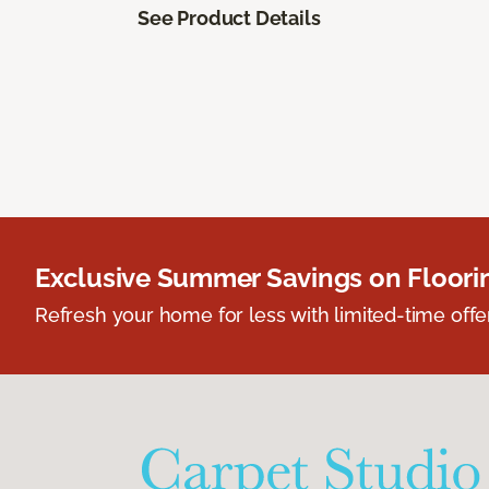
See Product Details
Exclusive Summer Savings on Floor
Refresh your home for less with limited-time offer