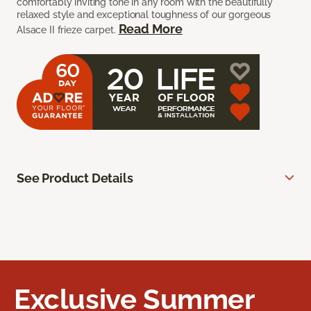
comfortably inviting tone in any room with the beautifully
relaxed style and exceptional toughness of our gorgeous
Read More
Alsace II frieze carpet.
See Product Details
Exclusive Summer