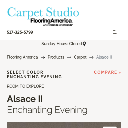
517-325-5799
Sunday Hours: Closed
Flooring America
Products
Carpet
Alsace II
SELECT COLOR:
COMPARE >
ENCHANTING EVENING
ROOM TO EXPLORE
Alsace II
Enchanting Evening