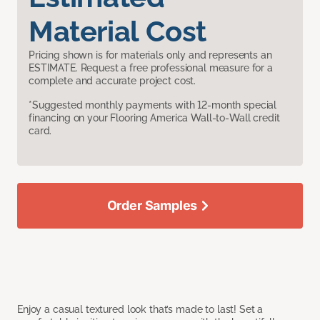
Material Cost
Pricing shown is for materials only and represents an
ESTIMATE. Request a free professional measure for a
complete and accurate project cost.
*Suggested monthly payments with 12-month special
financing on your Flooring America Wall-to-Wall credit
card.
Order Samples
Enjoy a casual textured look that’s made to last! Set a