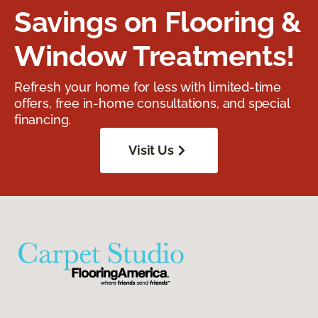
Savings on Flooring &
Window Treatments!
Refresh your home for less with limited-time
offers, free in-home consultations, and special
financing.
Visit Us