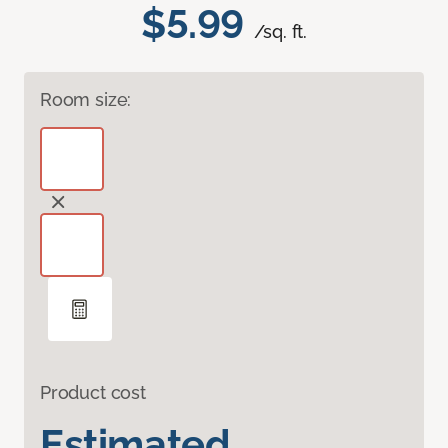
$5.99
/sq. ft.
Room size:
Product cost
Estimated