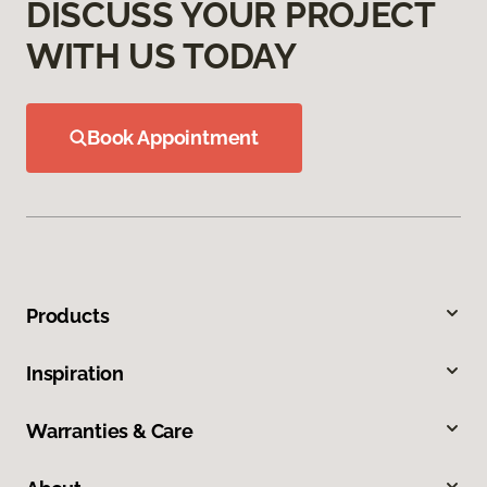
DISCUSS YOUR PROJECT
WITH US TODAY
Book Appointment
Products
Inspiration
Warranties & Care