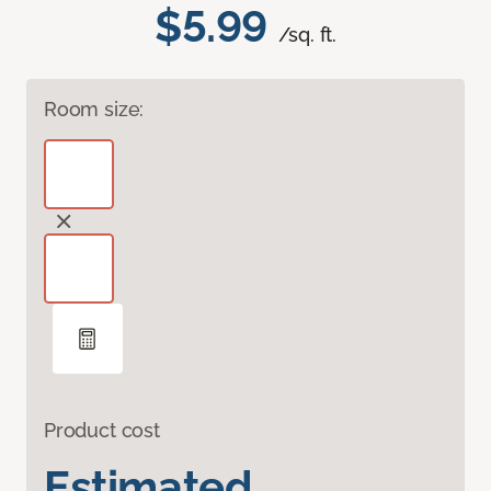
$5.99
/sq. ft.
Room size:
Product cost
Estimated