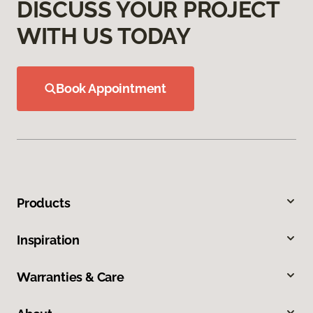
DISCUSS YOUR PROJECT
WITH US TODAY
Book Appointment
Products
Inspiration
Warranties & Care