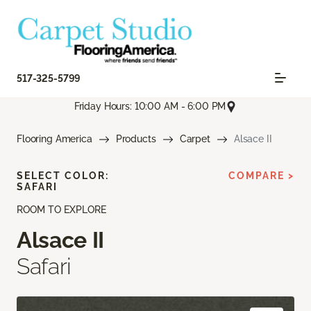
517-325-5799
Friday Hours: 10:00 AM - 6:00 PM
Flooring America
Products
Carpet
Alsace II
SELECT COLOR:
COMPARE >
SAFARI
ROOM TO EXPLORE
Alsace II
Safari