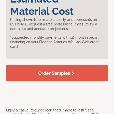
Material Cost
Pricing shown is for materials only and represents an
ESTIMATE. Request a free professional measure for a
complete and accurate project cost.
*Suggested monthly payments with 12-month special
financing on your Flooring America Wall-to-Wall credit
card.
Order Samples
Enjoy a casual textured look that’s made to last! Set a