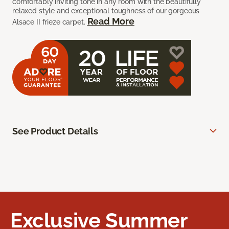
comfortably inviting tone in any room with the beautifully
relaxed style and exceptional toughness of our gorgeous
Read More
Alsace II frieze carpet.
See Product Details
Exclusive Summer