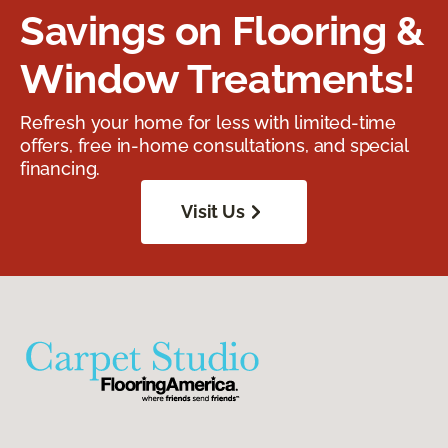
Savings on Flooring &
Window Treatments!
Refresh your home for less with limited-time
offers, free in-home consultations, and special
financing.
Visit Us