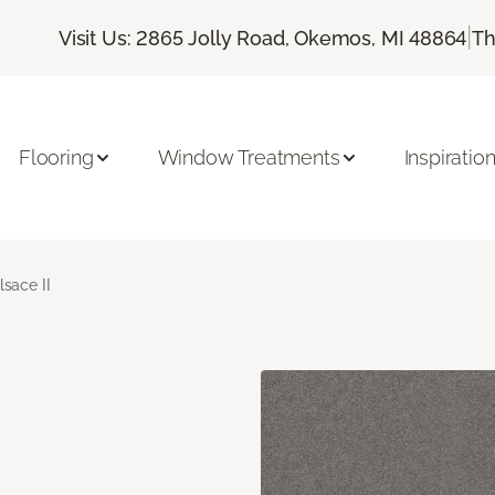
|
Visit Us: 2865 Jolly Road, Okemos, MI 48864
Th
Flooring
Window Treatments
Inspiratio
lsace II