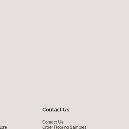
Contact Us
Contact Us
lore
Order Flooring Samples