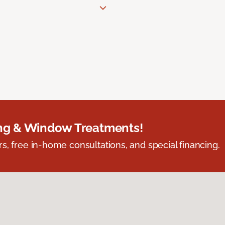
ing & Window Treatments!
s, free in-home consultations, and special financing.