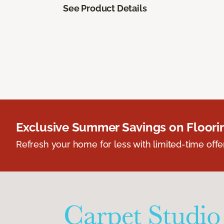
See Product Details
Exclusive Summer Savings on Floor
Refresh your home for less with limited-time offer