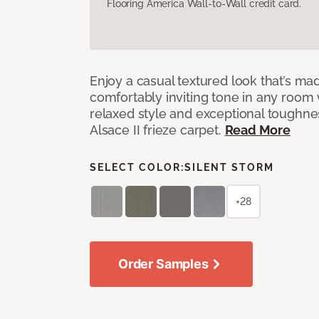
Flooring America Wall-to-Wall credit card.
Enjoy a casual textured look that’s mad
comfortably inviting tone in any room 
relaxed style and exceptional toughne
Alsace II frieze carpet.
Read More
SELECT COLOR:
SILENT STORM
+28
Order Samples