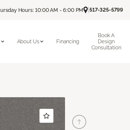
|
517-325-5799
ursday Hours: 10:00 AM - 6:00 PM
Book A
n
About Us
Financing
Design
Consultation