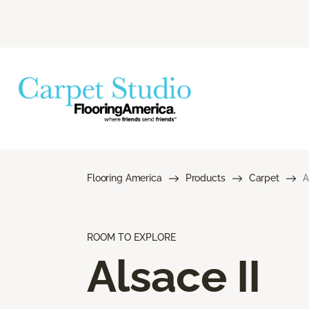
Flooring America
Products
Carpet
A
ROOM TO EXPLORE
Alsace II