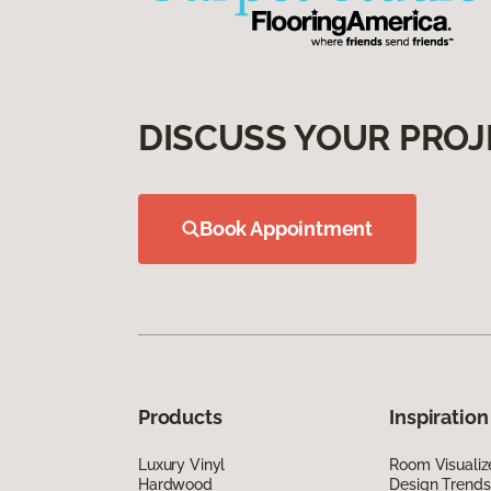
DISCUSS YOUR PROJ
Book Appointment
Products
Inspiration
Luxury Vinyl
Room Visualiz
Hardwood
Design Trends