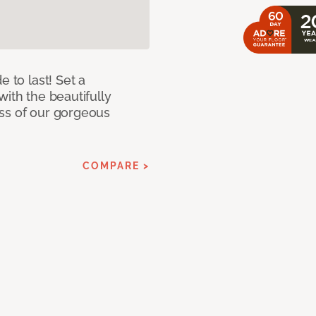
e to last! Set a
with the beautifully
ss of our gorgeous
COMPARE >