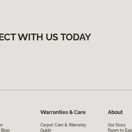
ECT WITH US TODAY
Warranties & Care
About
er
Carpet Care & Warranty
Our Story
 Blog
Guide
Room to Exp