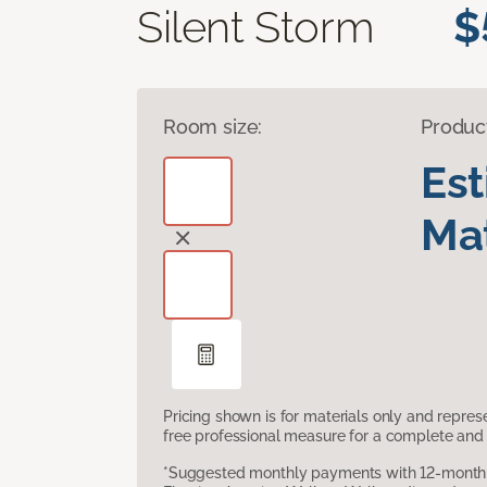
Silent Storm
$
Room size:
Produc
Es
Mat
Pricing shown is for materials only and repre
free professional measure for a complete and 
*Suggested monthly payments with 12-month s