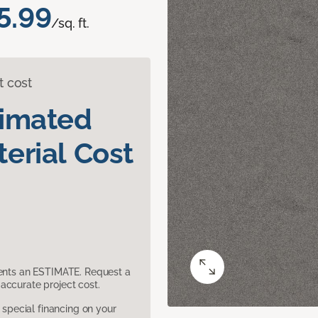
5.99
/sq. ft.
t cost
timated
erial Cost
sents an ESTIMATE. Request a
accurate project cost.
pecial financing on your