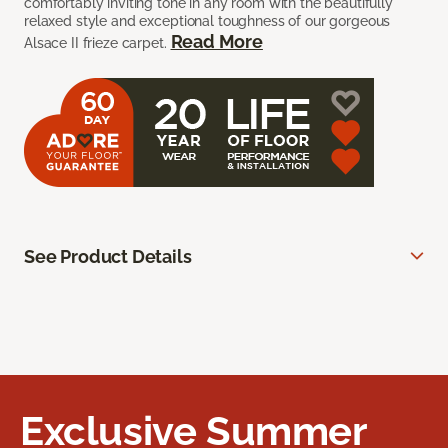
comfortably inviting tone in any room with the beautifully
relaxed style and exceptional toughness of our gorgeous
Read More
Alsace II frieze carpet.
See Product Details
Exclusive Summer