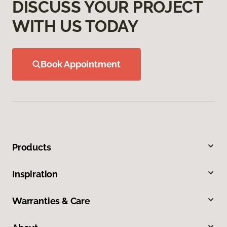
DISCUSS YOUR PROJECT
WITH US TODAY
Book Appointment
Products
Inspiration
Warranties & Care