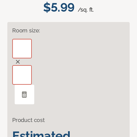
$5.99
/sq. ft.
Room size:
Product cost
Estimated