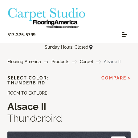
517-325-5799
Sunday Hours: Closed
Flooring America
Products
Carpet
Alsace II
SELECT COLOR:
COMPARE >
THUNDERBIRD
ROOM TO EXPLORE
Alsace II
Thunderbird