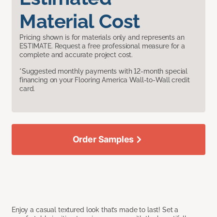
Material Cost
Pricing shown is for materials only and represents an
ESTIMATE. Request a free professional measure for a
complete and accurate project cost.
*Suggested monthly payments with 12-month special
financing on your Flooring America Wall-to-Wall credit
card.
Order Samples
Enjoy a casual textured look that’s made to last! Set a