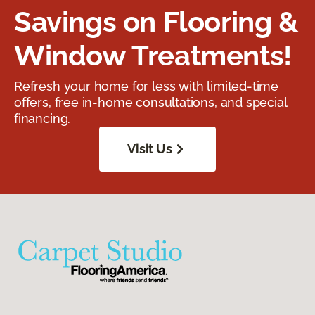
Savings on Flooring &
Window Treatments!
Refresh your home for less with limited-time
offers, free in-home consultations, and special
financing.
Visit Us